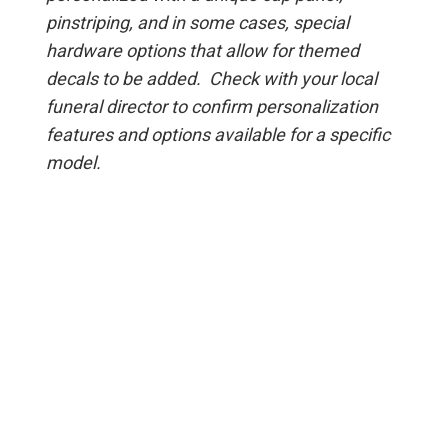
pinstriping, and in some cases, special
hardware options that allow for themed
decals to be added. Check with your local
funeral director to confirm personalization
features and options available for a specific
model.