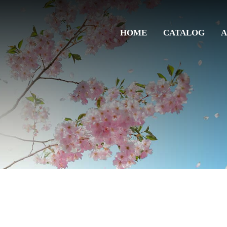
HOME
CATALOG
A