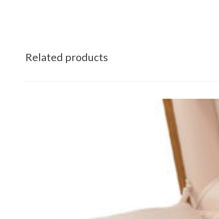
Related products