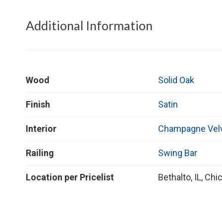
Additional Information
Wood
Solid Oak
Finish
Satin
Interior
Champagne Vel
Railing
Swing Bar
Location per Pricelist
Bethalto, IL, Chic