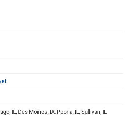
vet
ago, IL, Des Moines, IA, Peoria, IL, Sullivan, IL