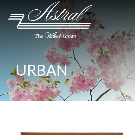
URBAN