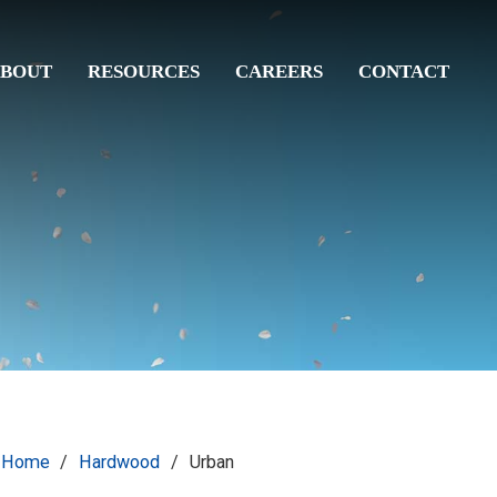
BOUT
RESOURCES
CAREERS
CONTACT
Home
/
Hardwood
/
Urban