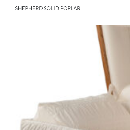
SHEPHERD SOLID POPLAR