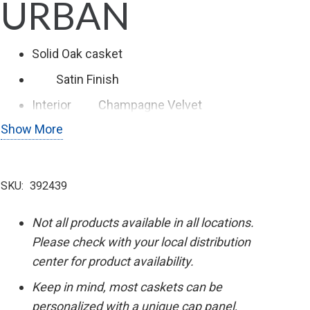
URBAN
Solid Oak casket
Satin
Finish
Interior
Champagne Velvet
Show More
Swing Bar Hardware
SKU:
392439
Not all products available in all locations.
Please check with your local distribution
center for product availability.
Keep in mind, most caskets can be
personalized with a unique cap panel,