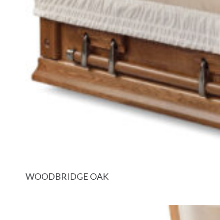
WOODBRIDGE OAK