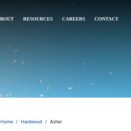
BOUT
RESOURCES
CAREERS
CONTACT
Home
/
Hardwood
/
Asher