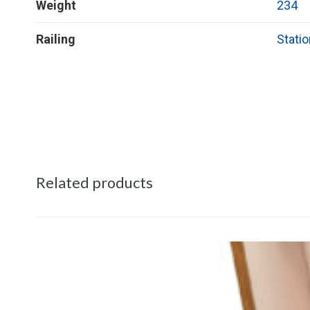
Weight
234
Railing
Statio
Related products