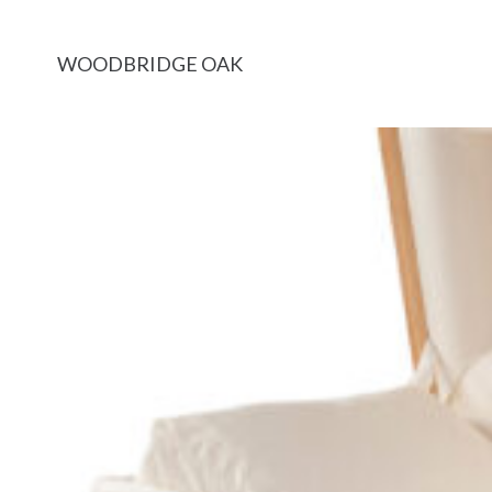
WOODBRIDGE OAK