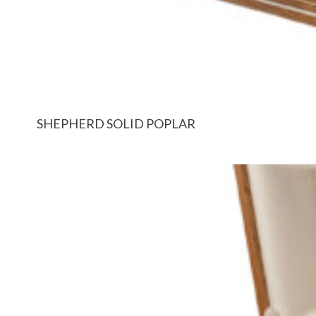
SHEPHERD SOLID POPLAR