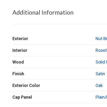
Additional Information
Exterior
Nut B
Interior
Roset
Wood
Solid
Finish
Satin
Exterior Color
Oak
Cap Panel
Plain