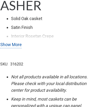
ASHER
Solid Oak casket
Satin Finish
Interior Rosetan Crepe
Show More
Stationary Bar Hardware
SKU:
316202
Not all products available in all locations.
Please check with your local distribution
center for product availability.
Keep in mind, most caskets can be
personalized with a unique cap panel,