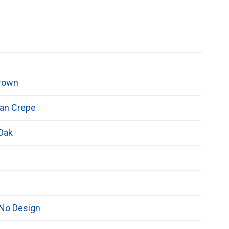
rown
an Crepe
 Oak
/No Design