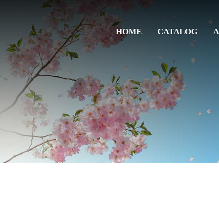
HOME
CATALOG
A