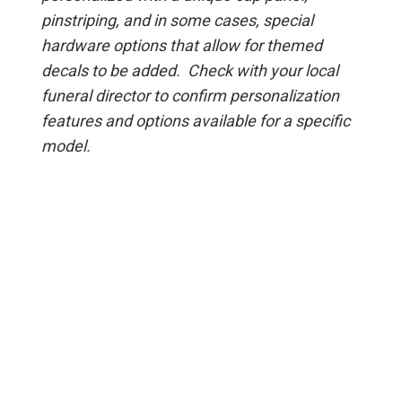
pinstriping, and in some cases, special
hardware options that allow for themed
decals to be added. Check with your local
funeral director to confirm personalization
features and options available for a specific
model.