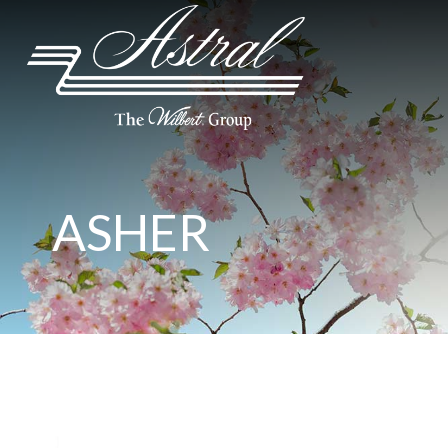
ASHER