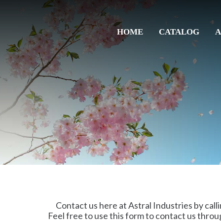
HOME
CATALOG
A
Contact us here at Astral Industries by calli
Feel free to use this form to contact us throu