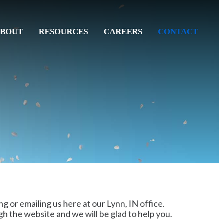
BOUT
RESOURCES
CAREERS
CONTACT
ng or emailing us here at our Lynn, IN office.
gh the website and we will be glad to help you.