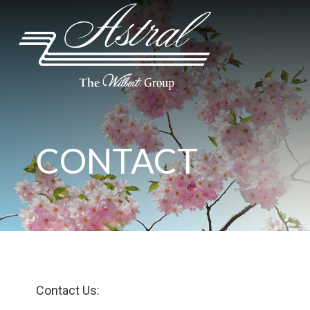
CONTACT
Contact Us: