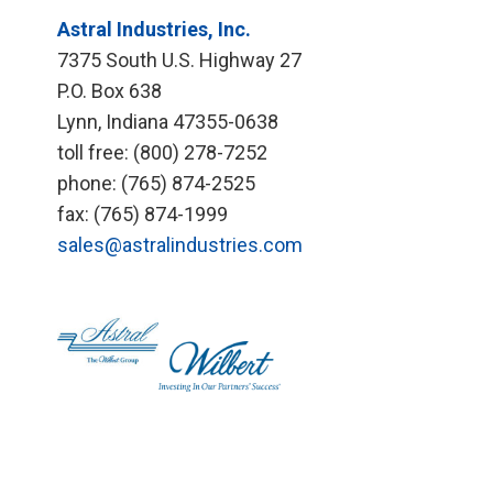
Astral Industries, Inc.
7375 South U.S. Highway 27
P.O. Box 638
Lynn, Indiana 47355-0638
toll free: (800) 278-7252
phone: (765) 874-2525
fax: (765) 874-1999
sales@astralindustries.com