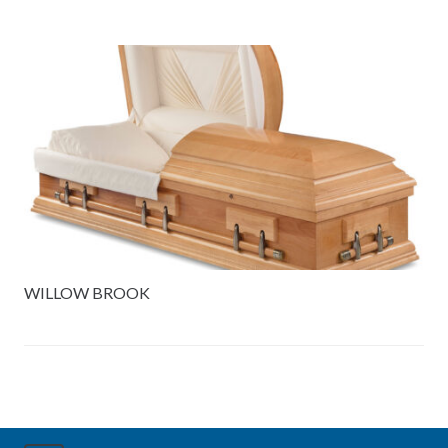
WILLOW BROOK