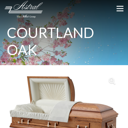
COURTLAND
OAK