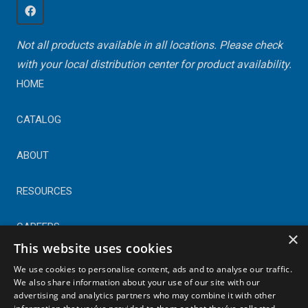
Not all products available in all locations. Please check
with your local distribution center for product availability.
HOME
CATALOG
ABOUT
RESOURCES
CAREERS
×
This website uses cookies
CONTACT
We use cookies to personalise content, ads and to analyse our traffic.
We also share information about your use of our site with our
advertising and analytics partners who may combine it with other
© Copyright 2025 Astral Industries. All Rights Reserved.