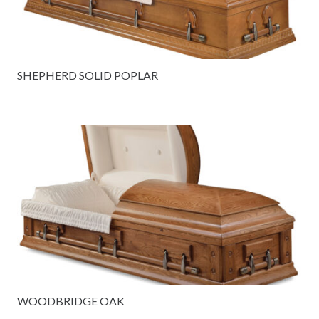
SHEPHERD SOLID POPLAR
WOODBRIDGE OAK