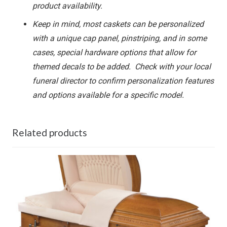
product availability.
Keep in mind, most caskets can be personalized
with a unique cap panel, pinstriping, and in some
cases, special hardware options that allow for
themed decals to be added. Check with your local
funeral director to confirm personalization features
and options available for a specific model.
Related products