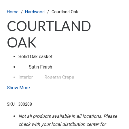
Home
/
Hardwood
/
Courtland Oak
COURTLAND
OAK
Solid Oak casket
Satin
Finish
Interior
Rosetan Crepe
Show More
Swing Bar Hardware
SKU:
300208
Not all products available in all locations. Please
check with your local distribution center for