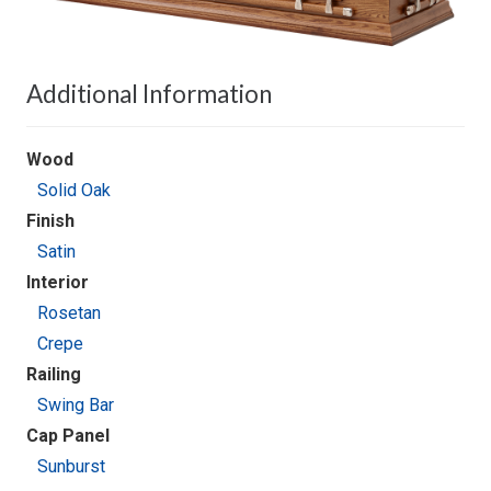
Additional Information
Wood
Solid Oak
Finish
Satin
Interior
Rosetan
Crepe
Railing
Swing Bar
Cap Panel
Sunburst