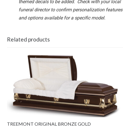
themed decals to be added. Check with your local
funeral director to confirm personalization features
and options available for a specific model.
Related products
TREEMONT ORIGINAL BRONZE GOLD