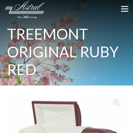
TREEMONT
ORIGINAL RUBY
RED