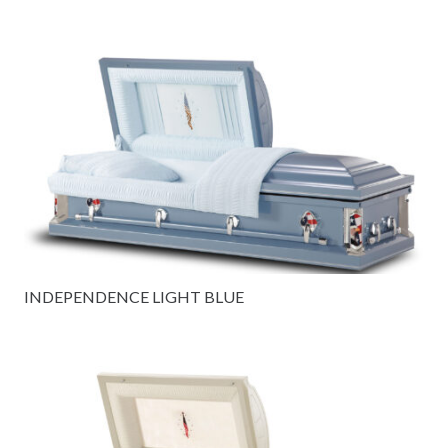
INDEPENDENCE LIGHT BLUE