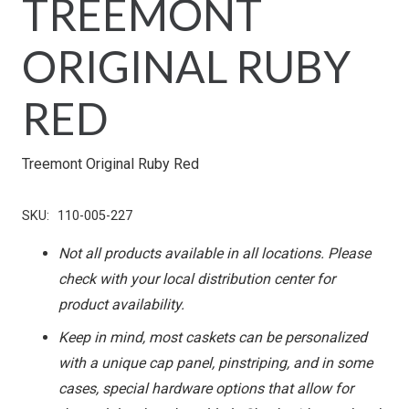
TREEMONT
ORIGINAL RUBY
RED
Treemont Original Ruby Red
SKU:
110-005-227
Not all products available in all locations. Please
check with your local distribution center for
product availability.
Keep in mind, most caskets can be personalized
with a unique cap panel, pinstriping, and in some
cases, special hardware options that allow for