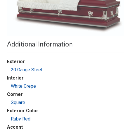
Additional Information
Exterior
20 Gauge Steel
Interior
White Crepe
Corner
Square
Exterior Color
Ruby Red
Accent