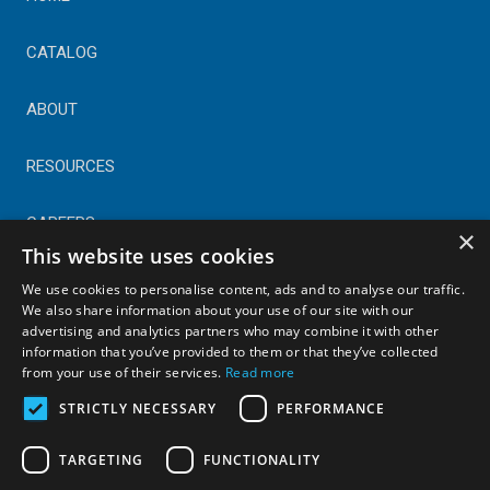
CATALOG
ABOUT
RESOURCES
CAREERS
×
This website uses cookies
CONTACT
We use cookies to personalise content, ads and to analyse our traffic.
We also share information about your use of our site with our
advertising and analytics partners who may combine it with other
© Copyright 2025 Astral Industries. All Rights Reserved.
information that you’ve provided to them or that they’ve collected
|
Privacy Policy
from your use of their services.
Read more
STRICTLY NECESSARY
PERFORMANCE
TARGETING
FUNCTIONALITY