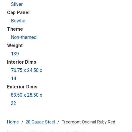
Silver
Cap Panel
Bowtie
Theme
Non-themed
Weight
139
Interior Dims
76.75 x 24.50 x
14
Exterior Dims
83.50 x 28.50 x
22
Home
/
20 Gauge Steel
/
Treemont Original Ruby Red