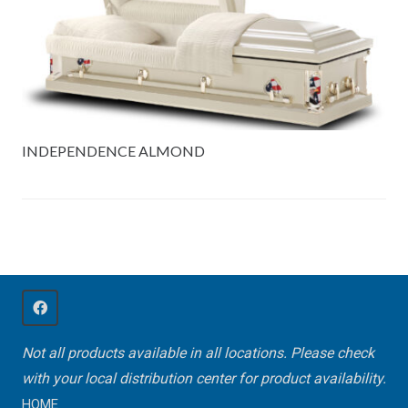
INDEPENDENCE ALMOND
Not all products available in all locations. Please check
with your local distribution center for product availability.
HOME