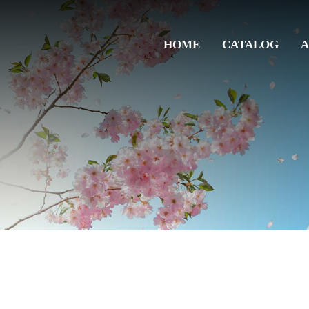
HOME
CATALOG
A