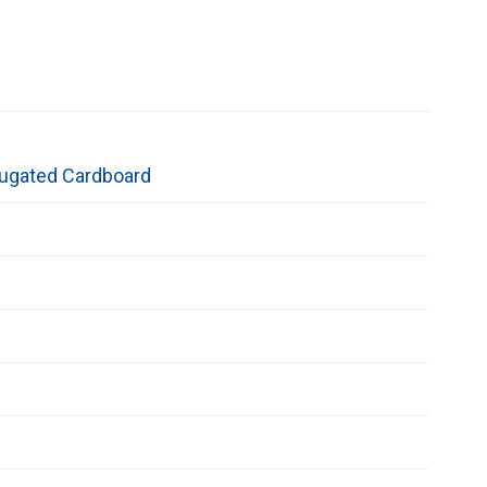
ugated Cardboard