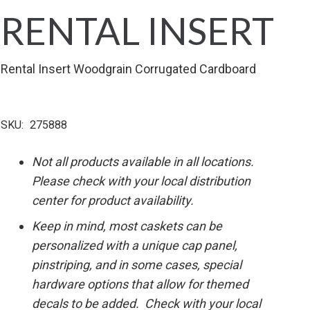
RENTAL INSERT
Rental Insert Woodgrain Corrugated Cardboard
SKU:
275888
Not all products available in all locations.
Please check with your local distribution
center for product availability.
Keep in mind, most caskets can be
personalized with a unique cap panel,
pinstriping, and in some cases, special
hardware options that allow for themed
decals to be added. Check with your local