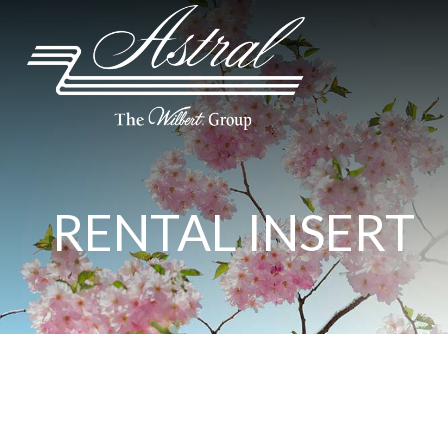
RENTAL INSERT