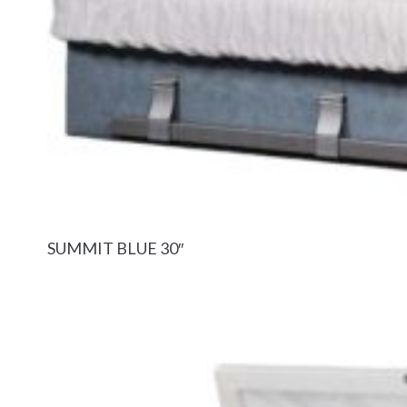
SUMMIT BLUE 30″