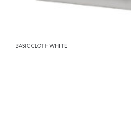
BASIC CLOTH WHITE