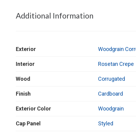
Additional Information
Exterior
Woodgrain Corr
Interior
Rosetan Crepe
Wood
Corrugated
Finish
Cardboard
Exterior Color
Woodgrain
Cap Panel
Styled