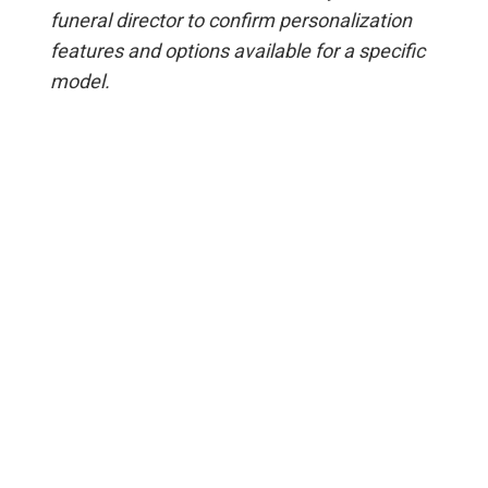
funeral director to confirm personalization
features and options available for a specific
model.