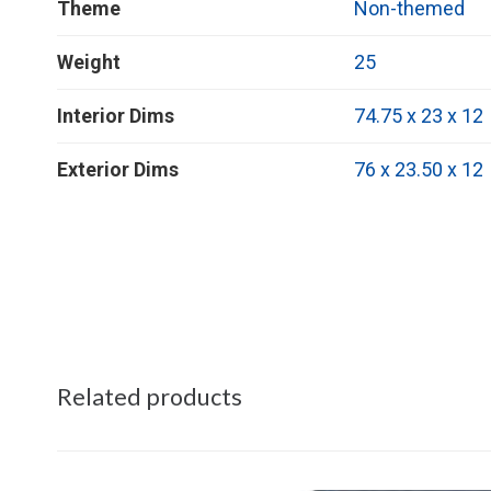
Theme
Non-themed
Weight
25
Interior Dims
74.75 x 23 x 12
Exterior Dims
76 x 23.50 x 12
Related products