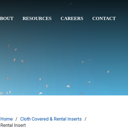
BOUT
RESOURCES
CAREERS
CONTACT
Home
/
Cloth Covered & Rental Inserts
/
Rental Insert