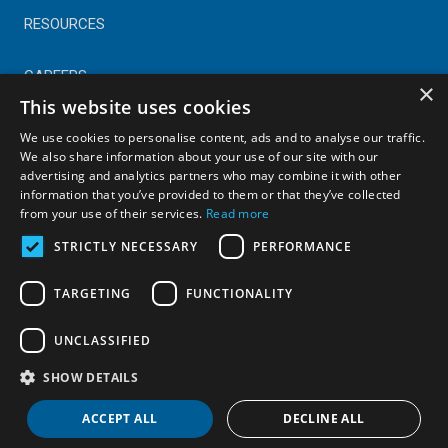
RESOURCES
CAREERS
×
This website uses cookies
CONTACT
We use cookies to personalise content, ads and to analyse our traffic.
We also share information about your use of our site with our
advertising and analytics partners who may combine it with other
© Copyright 2025 Astral Industries. All Rights Reserved.
information that you’ve provided to them or that they’ve collected
|
Privacy Policy
from your use of their services.
Read more
STRICTLY NECESSARY
PERFORMANCE
TARGETING
FUNCTIONALITY
UNCLASSIFIED
SHOW DETAILS
ACCEPT ALL
DECLINE ALL