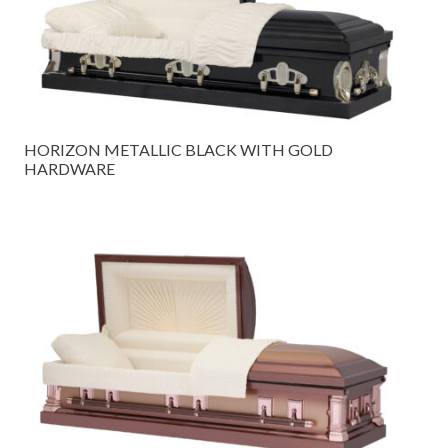
HORIZON METALLIC BLACK WITH GOLD
HARDWARE