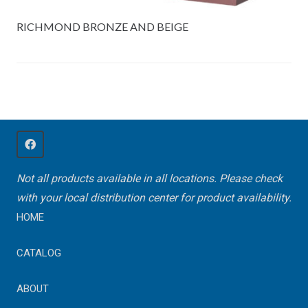
RICHMOND BRONZE AND BEIGE
Not all products available in all locations. Please check
with your local distribution center for product availability.
HOME
CATALOG
ABOUT