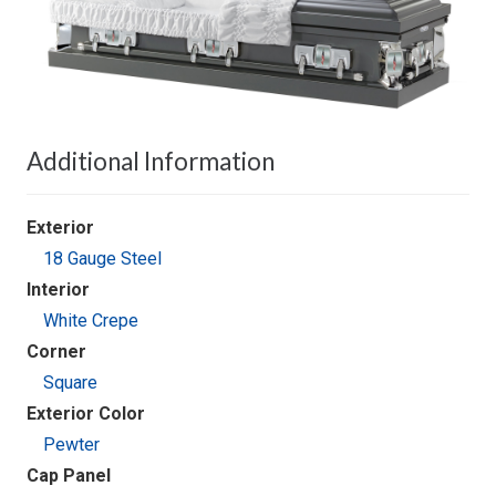
Additional Information
Exterior
18 Gauge Steel
Interior
White Crepe
Corner
Square
Exterior Color
Pewter
Cap Panel