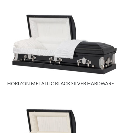
HORIZON METALLIC BLACK SILVER HARDWARE