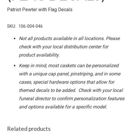
Patriot Pewter with Flag Decals
SKU:
106-004-046
Not all products available in all locations. Please
check with your local distribution center for
product availability.
Keep in mind, most caskets can be personalized
with a unique cap panel, pinstriping, and in some
cases, special hardware options that allow for
themed decals to be added. Check with your local
funeral director to confirm personalization features
and options available for a specific model.
Related products