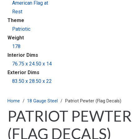
American Flag at
Rest
Theme
Patriotic
Weight
178
Interior Dims
76.75 x 24.50 x 14
Exterior Dims
83.50 x 28.50 x 22
Home
/
18 Gauge Steel
/
Patriot Pewter (Flag Decals)
PATRIOT PEWTER
(FLAG DECALS)