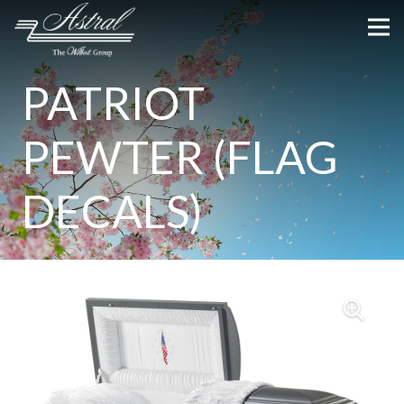
PATRIOT
PEWTER (FLAG
DECALS)