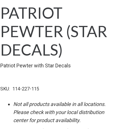
PATRIOT
PEWTER (STAR
DECALS)
Patriot Pewter with Star Decals
SKU:
114-227-115
Not all products available in all locations.
Please check with your local distribution
center for product availability.