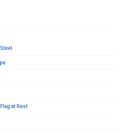
Steel
epe
Flag at Rest