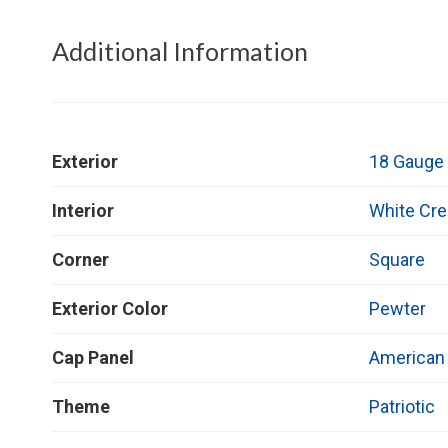
Additional Information
Exterior
18 Gauge 
Interior
White Cr
Corner
Square
Exterior Color
Pewter
Cap Panel
American 
Theme
Patriotic