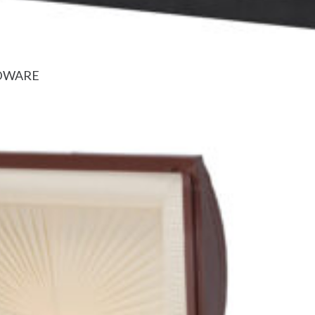
RDWARE