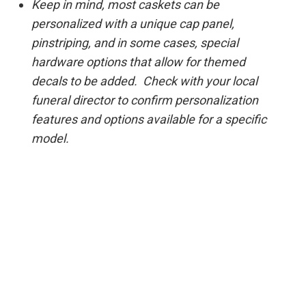
Keep in mind, most caskets can be
personalized with a unique cap panel,
pinstriping, and in some cases, special
hardware options that allow for themed
decals to be added. Check with your local
funeral director to confirm personalization
features and options available for a specific
model.