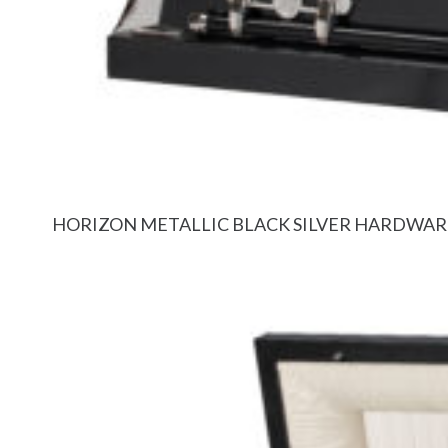
HORIZON METALLIC BLACK SILVER HARDWAR