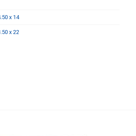
.50 x 14
.50 x 22