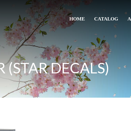
HOME
CATALOG
A
 (STAR DECALS)