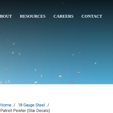
BOUT
RESOURCES
CAREERS
CONTACT
Home
/
18 Gauge Steel
/
Patriot Pewter (Star Decals)