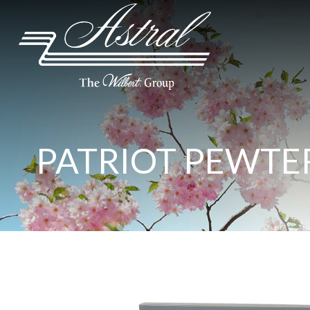
PATRIOT PEWTER