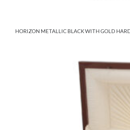
HORIZON METALLIC BLACK WITH GOLD HA