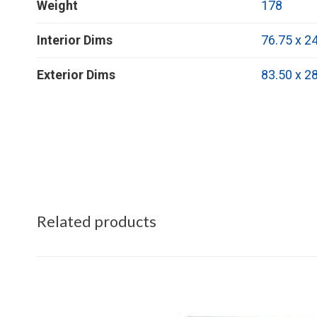
Weight
178
Interior Dims
76.75 x 24
Exterior Dims
83.50 x 28
Related products