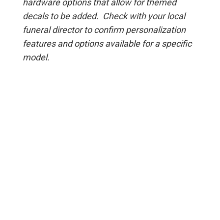
hardware options that allow for themed
decals to be added. Check with your local
funeral director to confirm personalization
features and options available for a specific
model.