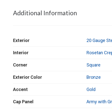
Additional Information
Exterior
20 Gauge St
Interior
Rosetan Cre
Corner
Square
Exterior Color
Bronze
Accent
Gold
Cap Panel
Army with Gr