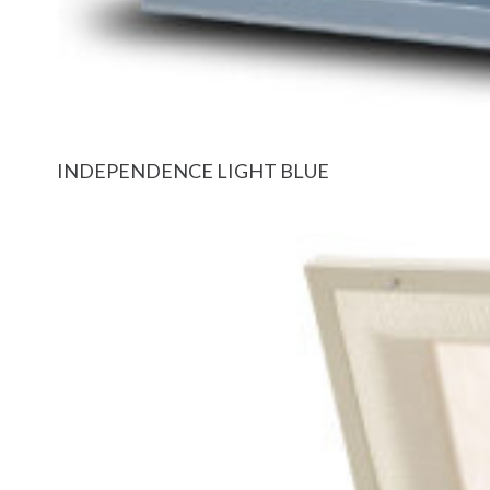
INDEPENDENCE LIGHT BLUE