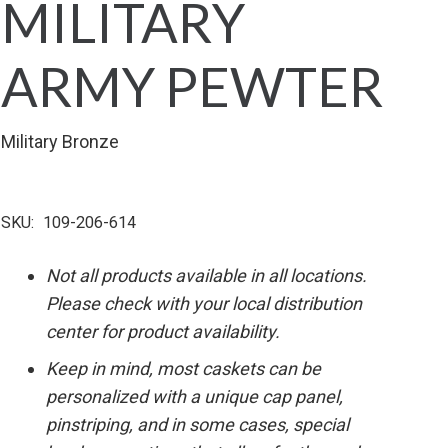
MILITARY
ARMY PEWTER
Military Bronze
SKU:
109-206-614
Not all products available in all locations.
Please check with your local distribution
center for product availability.
Keep in mind, most caskets can be
personalized with a unique cap panel,
pinstriping, and in some cases, special