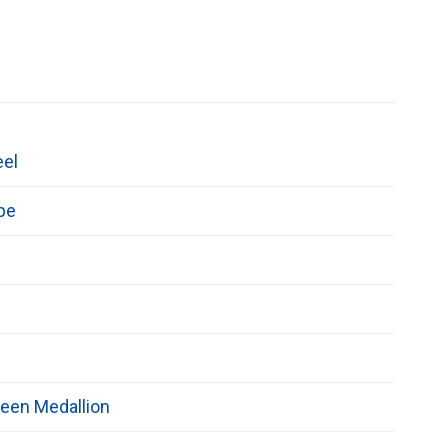
eel
pe
een Medallion