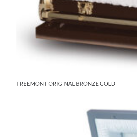
TREEMONT ORIGINAL BRONZE GOLD