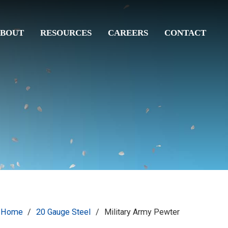
BOUT
RESOURCES
CAREERS
CONTACT
Home
/
20 Gauge Steel
/
Military Army Pewter