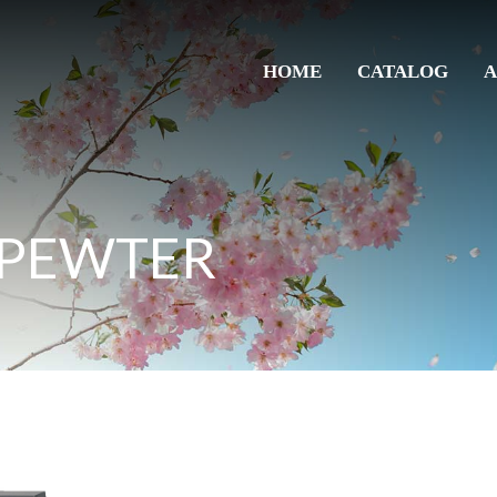
HOME
CATALOG
A
 PEWTER