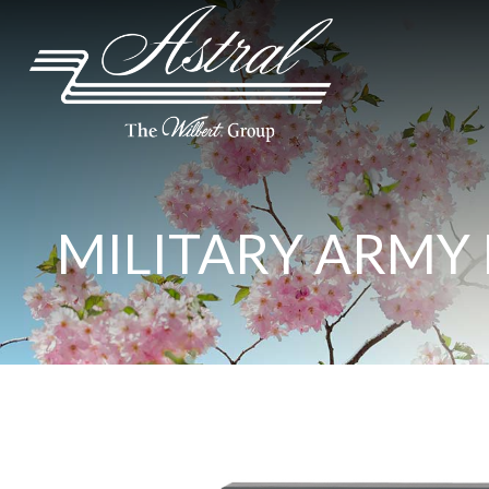
MILITARY ARMY