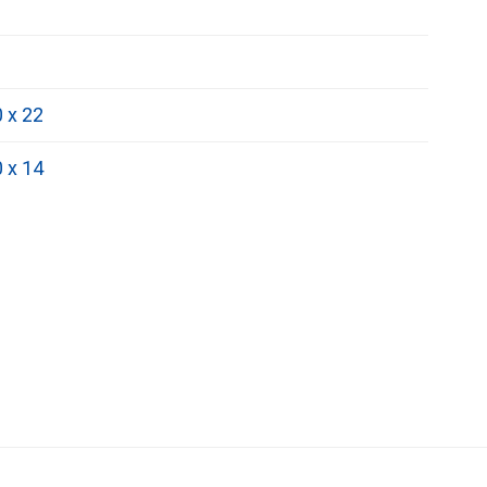
0 x 22
0 x 14