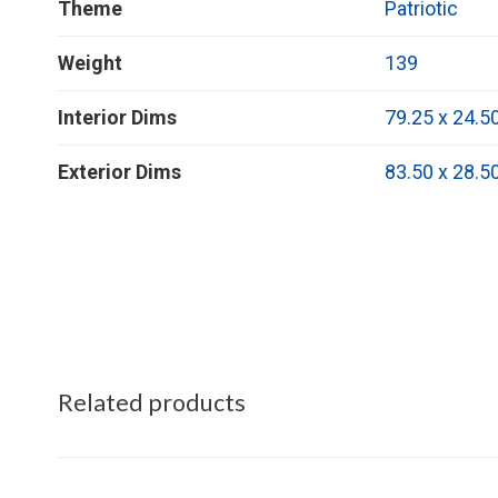
Theme
Patriotic
Weight
139
Interior Dims
79.25 x 24.5
Exterior Dims
83.50 x 28.5
Related products