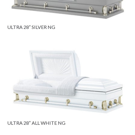
ULTRA 28″ SILVER NG
ULTRA 28″ ALL WHITE NG