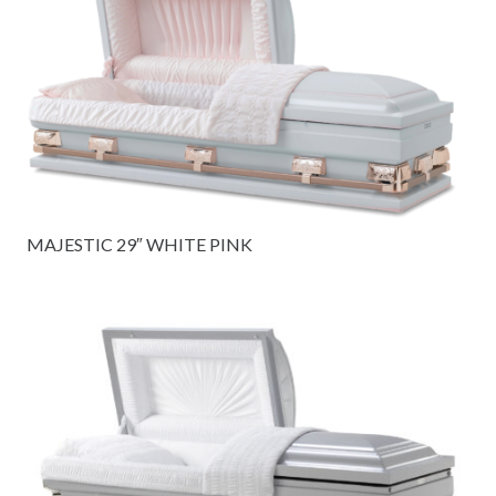
MAJESTIC 29″ WHITE PINK