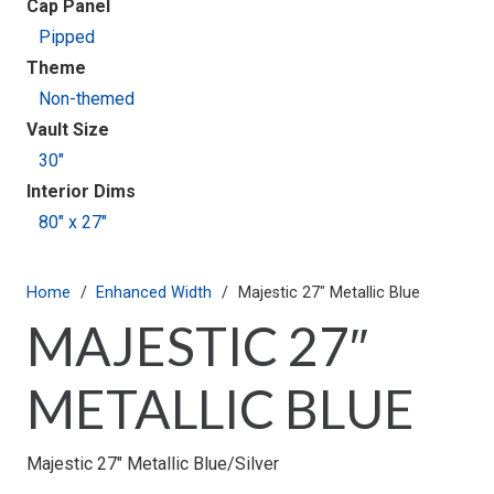
Cap Panel
Pipped
Theme
Non-themed
Vault Size
30"
Interior Dims
80" x 27"
Home
/
Enhanced Width
/
Majestic 27″ Metallic Blue
MAJESTIC 27″
METALLIC BLUE
Majestic 27″ Metallic Blue/Silver