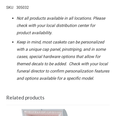
SKU:
305032
Not all products available in all locations. Please
check with your local distribution center for
product availability.
Keep in mind, most caskets can be personalized
with a unique cap panel, pinstriping, and in some
cases, special hardware options that allow for
themed decals to be added. Check with your local
funeral director to confirm personalization features
and options available for a specific model.
Related products