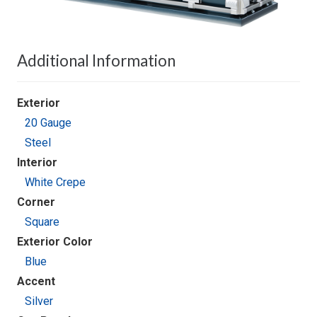
Additional Information
Exterior
20 Gauge
Steel
Interior
White Crepe
Corner
Square
Exterior Color
Blue
Accent
Silver