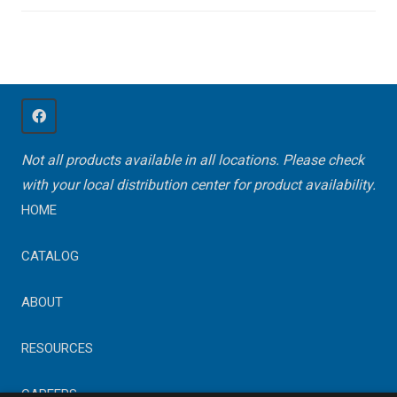
Not all products available in all locations. Please check
with your local distribution center for product availability.
HOME
CATALOG
ABOUT
RESOURCES
CAREERS