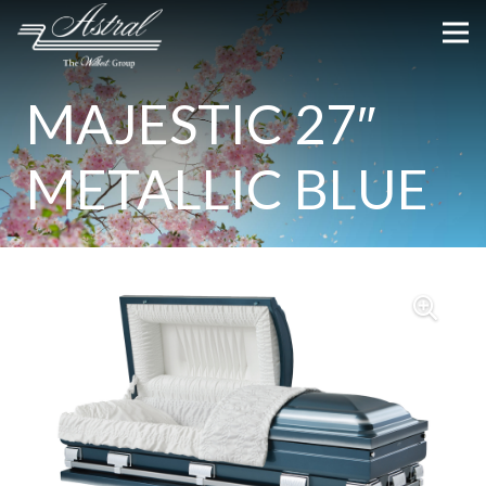
MAJESTIC 27″
METALLIC BLUE