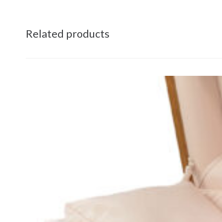
Related products