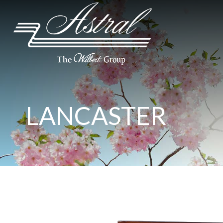
LANCASTER