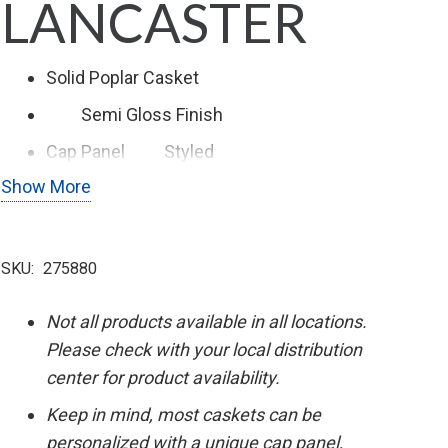
LANCASTER
Solid Poplar Casket
Semi Gloss
Finish
Cap Panel
Styled
Show More
Swing Bar Hardware
SKU:
275880
Not all products available in all locations.
Please check with your local distribution
center for product availability.
Keep in mind, most caskets can be
personalized with a unique cap panel,