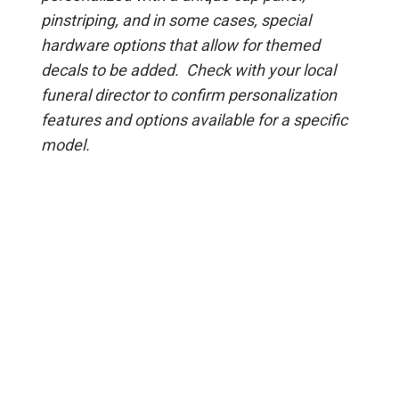
pinstriping, and in some cases, special
hardware options that allow for themed
decals to be added. Check with your local
funeral director to confirm personalization
features and options available for a specific
model.