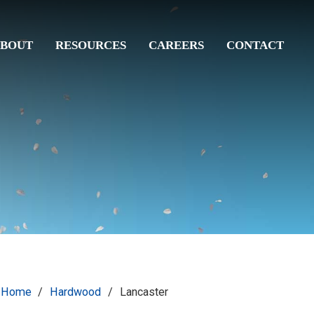
BOUT
RESOURCES
CAREERS
CONTACT
Home
/
Hardwood
/
Lancaster