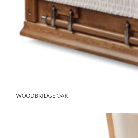
WOODBRIDGE OAK