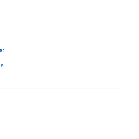
ar
ss