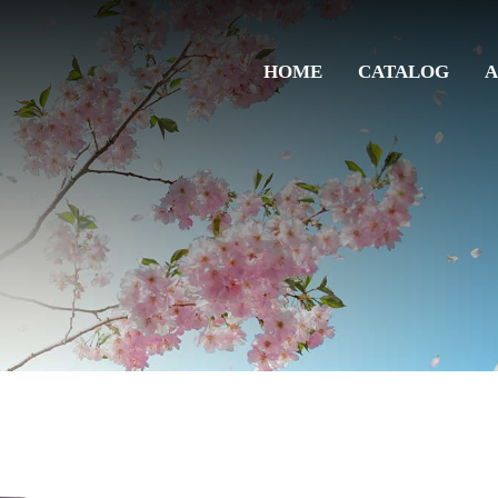
HOME
CATALOG
A