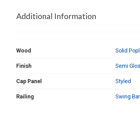
Additional Information
Wood
Solid Popl
Finish
Semi Glo
Cap Panel
Styled
Railing
Swing Bar