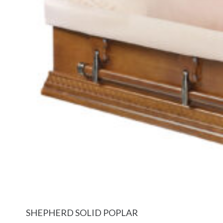
SHEPHERD SOLID POPLAR