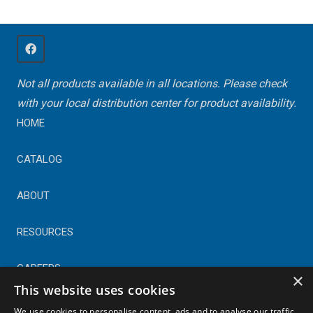
Not all products available in all locations. Please check
with your local distribution center for product availability.
HOME
CATALOG
ABOUT
RESOURCES
CAREERS
×
This website uses cookies
CONTACT
We use cookies to personalise content, ads and to analyse our traffic.