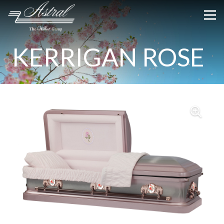
KERRIGAN ROSE