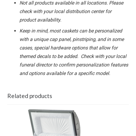
Not all products available in all locations. Please
check with your local distribution center for
product availability.
Keep in mind, most caskets can be personalized
with a unique cap panel, pinstriping, and in some
cases, special hardware options that allow for
themed decals to be added. Check with your local
funeral director to confirm personalization features
and options available for a specific model.
Related products