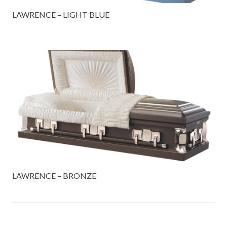
LAWRENCE – LIGHT BLUE
LAWRENCE – BRONZE