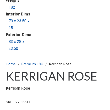
Weight
182
Interior Dims
79 x 23.50 x
15
Exterior Dims
83 x 28 x
23.50
Home
/
Premium 18G
/
Kerrigan Rose
KERRIGAN ROSE
Kerrigan Rose
SKU:
275355H