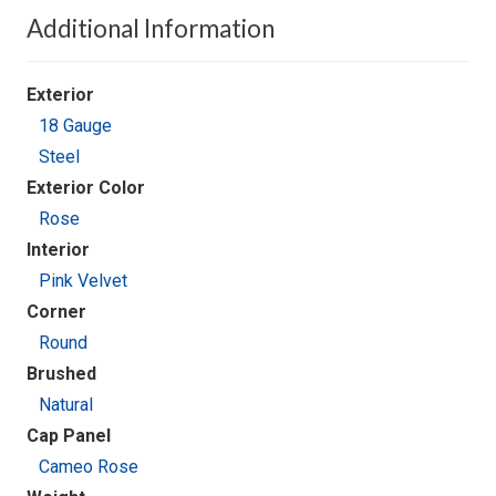
Additional Information
Exterior
18 Gauge
Steel
Exterior Color
Rose
Interior
Pink Velvet
Corner
Round
Brushed
Natural
Cap Panel
Cameo Rose