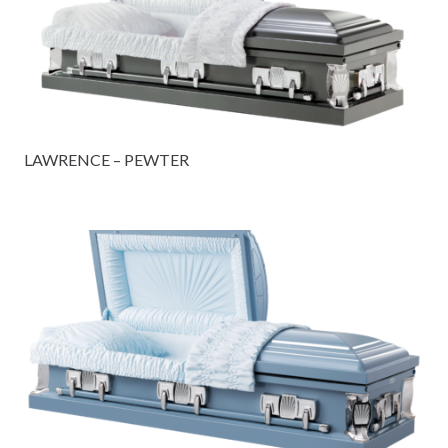
LAWRENCE – PEWTER