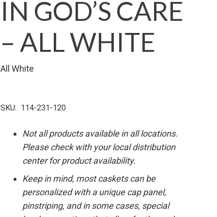
IN GOD’S CARE
– ALL WHITE
All White
SKU:
114-231-120
Not all products available in all locations.
Please check with your local distribution
center for product availability.
Keep in mind, most caskets can be
personalized with a unique cap panel,
pinstriping, and in some cases, special