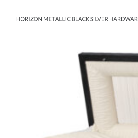
HORIZON METALLIC BLACK SILVER HARDWAR