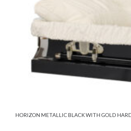
HORIZON METALLIC BLACK WITH GOLD HA