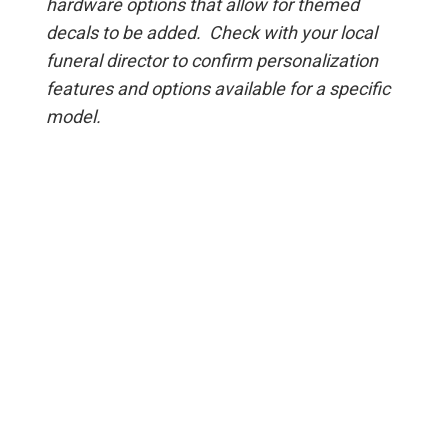
hardware options that allow for themed
decals to be added. Check with your local
funeral director to confirm personalization
features and options available for a specific
model.