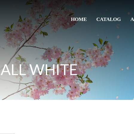
HOME
CATALOG
A
 ALL WHITE