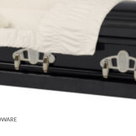
RDWARE