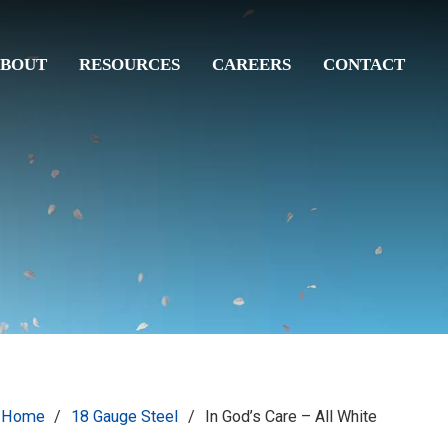
BOUT
RESOURCES
CAREERS
CONTACT
Home
/
18 Gauge Steel
/
In God’s Care – All White