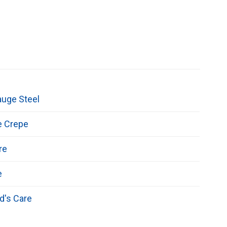
auge Steel
e Crepe
re
e
d's Care