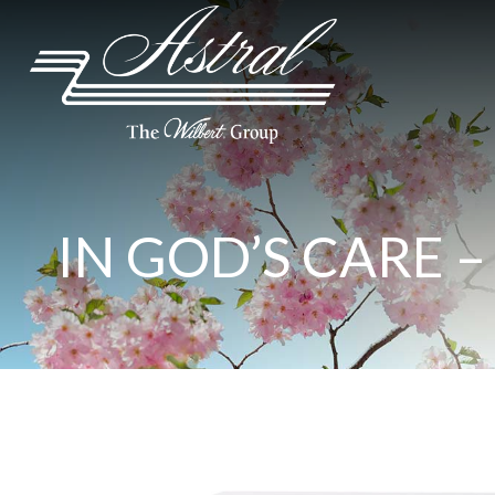
IN GOD’S CARE –