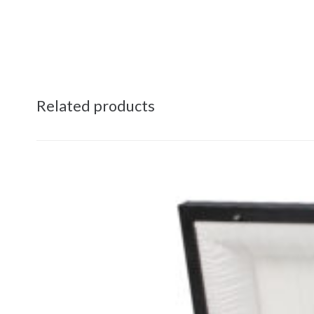
Related products