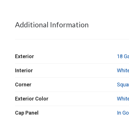
Additional Information
Exterior
18 G
Interior
Whit
Corner
Squa
Exterior Color
Whit
Cap Panel
In Go