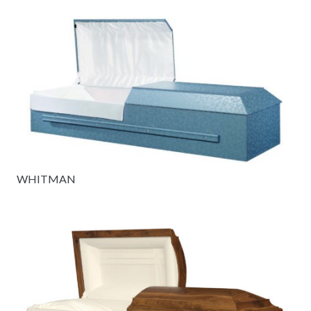
WHITMAN