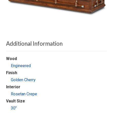
Additional Information
Wood
Engineered
Finish
Golden Cherry
Interior
Rosetan Crepe
Vault Size
30"