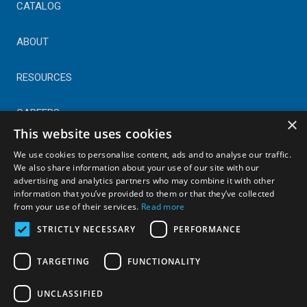
CATALOG
ABOUT
RESOURCES
CAREERS
×
This website uses cookies
CONTACT
We use cookies to personalise content, ads and to analyse our traffic.
We also share information about your use of our site with our
advertising and analytics partners who may combine it with other
© Copyright 2025 Astral Industries. All Rights Reserved.
information that you’ve provided to them or that they’ve collected
|
Privacy Policy
from your use of their services.
Read more
STRICTLY NECESSARY
PERFORMANCE
TARGETING
FUNCTIONALITY
UNCLASSIFIED