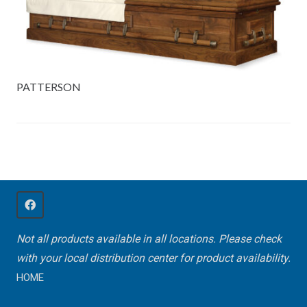
PATTERSON
Not all products available in all locations. Please check
with your local distribution center for product availability.
HOME