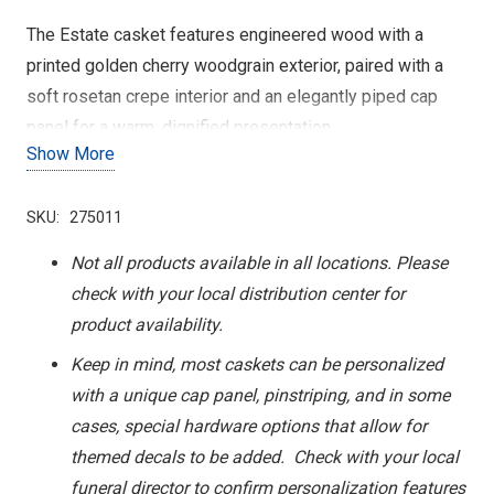
The Estate casket features engineered wood with a
printed golden cherry woodgrain exterior, paired with a
soft rosetan crepe interior and an elegantly piped cap
panel for a warm, dignified presentation.
Show More
SKU:
275011
Not all products available in all locations. Please
check with your local distribution center for
product availability.
Keep in mind, most caskets can be personalized
with a unique cap panel, pinstriping, and in some
cases, special hardware options that allow for
themed decals to be added. Check with your local
funeral director to confirm personalization features