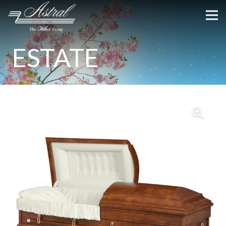
ESTATE