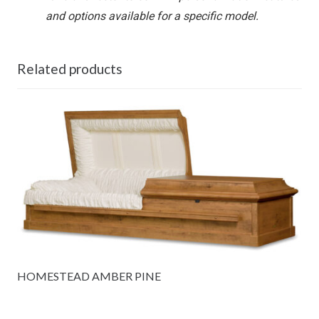
and options available for a specific model.
Related products
HOMESTEAD AMBER PINE