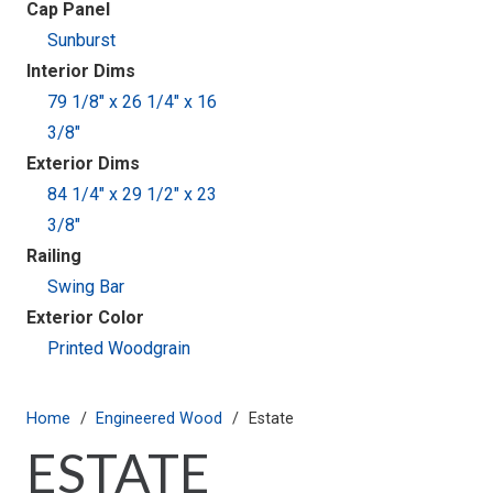
Cap Panel
Sunburst
Interior Dims
79 1/8" x 26 1/4" x 16
3/8"
Exterior Dims
84 1/4" x 29 1/2" x 23
3/8"
Railing
Swing Bar
Exterior Color
Printed Woodgrain
Home
/
Engineered Wood
/
Estate
ESTATE