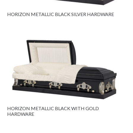
HORIZON METALLIC BLACK SILVER HARDWARE
HORIZON METALLIC BLACK WITH GOLD
HARDWARE