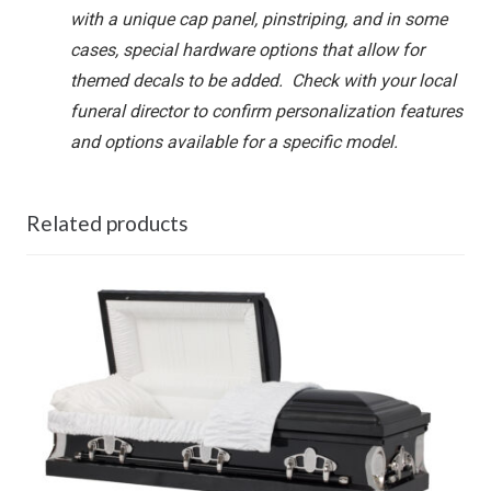
with a unique cap panel, pinstriping, and in some
cases, special hardware options that allow for
themed decals to be added. Check with your local
funeral director to confirm personalization features
and options available for a specific model.
Related products