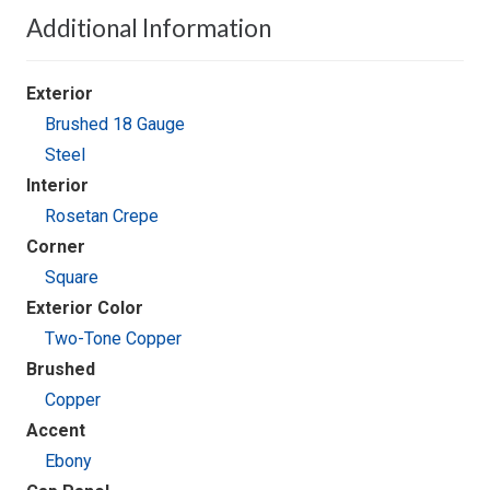
Additional Information
Exterior
Brushed 18 Gauge
Steel
Interior
Rosetan Crepe
Corner
Square
Exterior Color
Two-Tone Copper
Brushed
Copper
Accent
Ebony