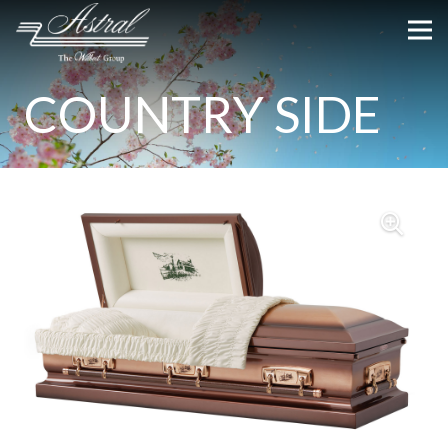
COUNTRY SIDE