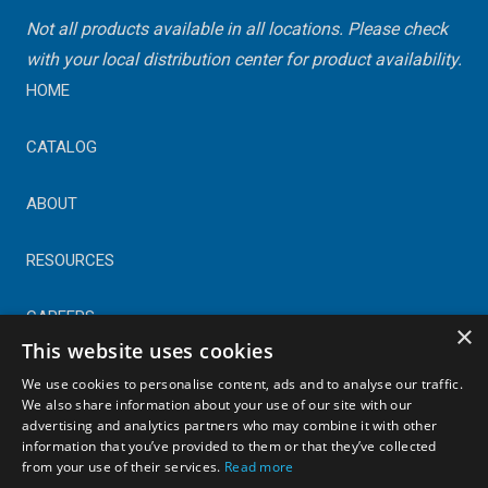
Not all products available in all locations. Please check
with your local distribution center for product availability.
HOME
CATALOG
ABOUT
RESOURCES
CAREERS
×
This website uses cookies
CONTACT
We use cookies to personalise content, ads and to analyse our traffic.
We also share information about your use of our site with our
advertising and analytics partners who may combine it with other
© Copyright 2025 Astral Industries. All Rights Reserved.
information that you’ve provided to them or that they’ve collected
|
Privacy Policy
from your use of their services.
Read more