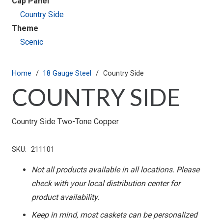
Cap Panel
Country Side
Theme
Scenic
Home
/
18 Gauge Steel
/
Country Side
COUNTRY SIDE
Country Side Two-Tone Copper
SKU:
211101
Not all products available in all locations. Please
check with your local distribution center for
product availability.
Keep in mind, most caskets can be personalized