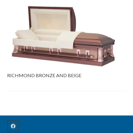
RICHMOND BRONZE AND BEIGE