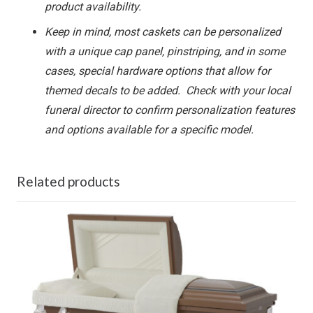
product availability.
Keep in mind, most caskets can be personalized
with a unique cap panel, pinstriping, and in some
cases, special hardware options that allow for
themed decals to be added. Check with your local
funeral director to confirm personalization features
and options available for a specific model.
Related products