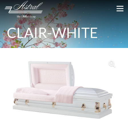
CLAIR-WHITE