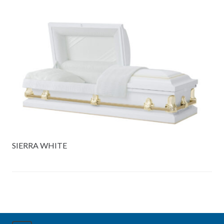
SIERRA WHITE