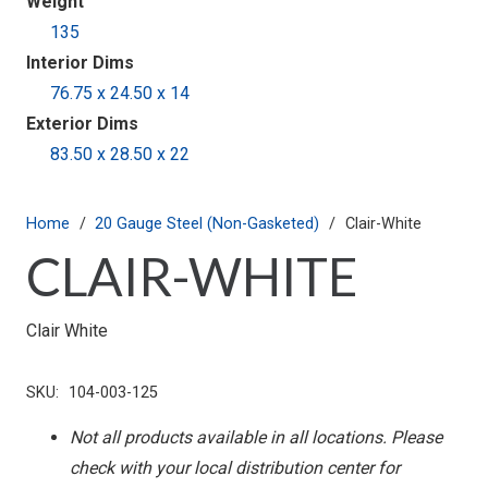
Weight
135
Interior Dims
76.75 x 24.50 x 14
Exterior Dims
83.50 x 28.50 x 22
Home
/
20 Gauge Steel (Non-Gasketed)
/
Clair-White
CLAIR-WHITE
Clair White
SKU:
104-003-125
Not all products available in all locations. Please
check with your local distribution center for