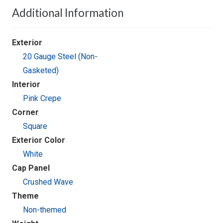
Additional Information
Exterior
20 Gauge Steel (Non-
Gasketed)
Interior
Pink Crepe
Corner
Square
Exterior Color
White
Cap Panel
Crushed Wave
Theme
Non-themed