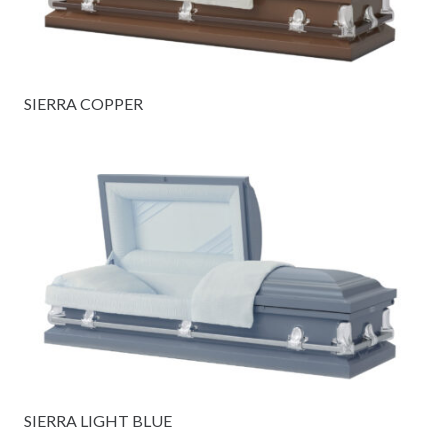
SIERRA COPPER
SIERRA LIGHT BLUE