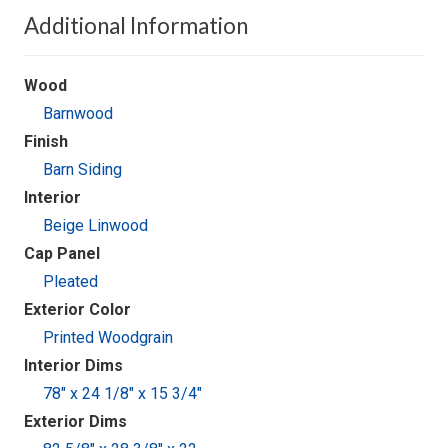
Additional Information
Wood
Barnwood
Finish
Barn Siding
Interior
Beige Linwood
Cap Panel
Pleated
Exterior Color
Printed Woodgrain
Interior Dims
78" x 24 1/8" x 15 3/4"
Exterior Dims