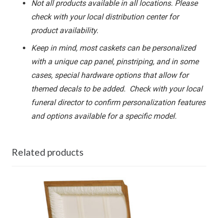
Not all products available in all locations. Please
check with your local distribution center for
product availability.
Keep in mind, most caskets can be personalized
with a unique cap panel, pinstriping, and in some
cases, special hardware options that allow for
themed decals to be added. Check with your local
funeral director to confirm personalization features
and options available for a specific model.
Related products