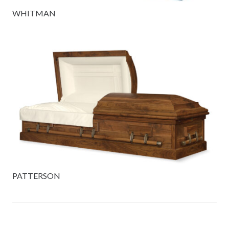
WHITMAN
PATTERSON