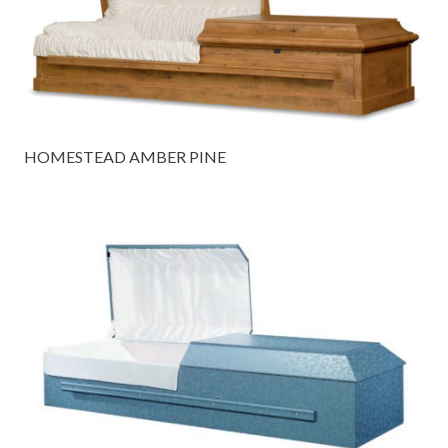
HOMESTEAD AMBER PINE