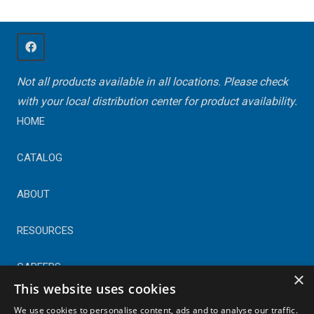
Not all products available in all locations. Please check
with your local distribution center for product availability.
HOME
CATALOG
ABOUT
RESOURCES
CAREERS
×
This website uses cookies
CONTACT
We use cookies to personalise content, ads and to analyse our traffic.