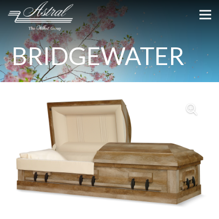
BRIDGEWATER