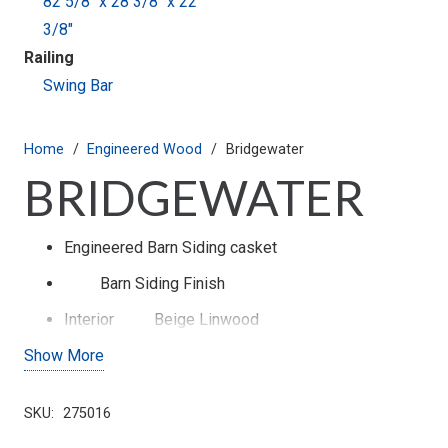
82 5/8" x 28 3/8" x 22
3/8"
Railing
Swing Bar
Home
/
Engineered Wood
/
Bridgewater
BRIDGEWATER
Engineered Barn Siding casket
Barn Siding
Finish
Interior
Beige Linwood
Show More
Cap Panel
Pleated
Exterior Color
Printed Woodgrain
SKU:
275016
Swing Bar Hardware