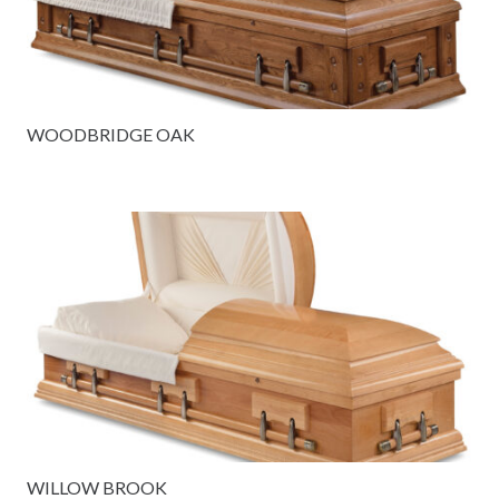
WOODBRIDGE OAK
WILLOW BROOK