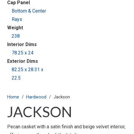
Cap Panel
Bottom & Center
Rays
Weight
238
Interior Dims
78.25 x 24
Exterior Dims
82.25 x 28.31 x
22.5
Home
/
Hardwood
/
Jackson
JACKSON
Pecan casket with a satin finish and beige velvet interior,