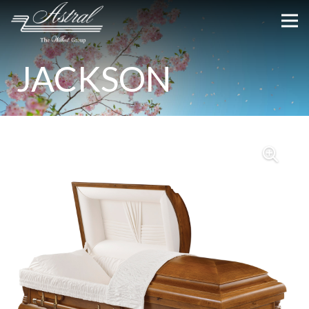
JACKSON