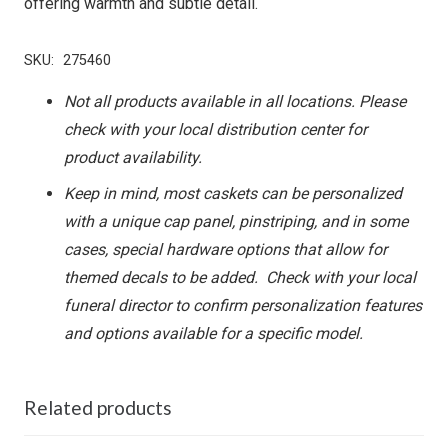
offering warmth and subtle detail.
SKU:
275460
Not all products available in all locations. Please
check with your local distribution center for
product availability.
Keep in mind, most caskets can be personalized
with a unique cap panel, pinstriping, and in some
cases, special hardware options that allow for
themed decals to be added. Check with your local
funeral director to confirm personalization features
and options available for a specific model.
Related products