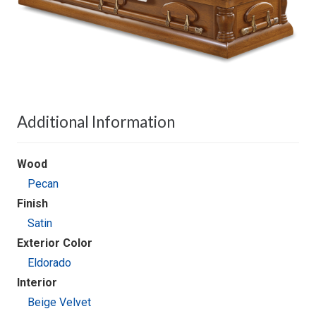
Additional Information
Wood
Pecan
Finish
Satin
Exterior Color
Eldorado
Interior
Beige Velvet