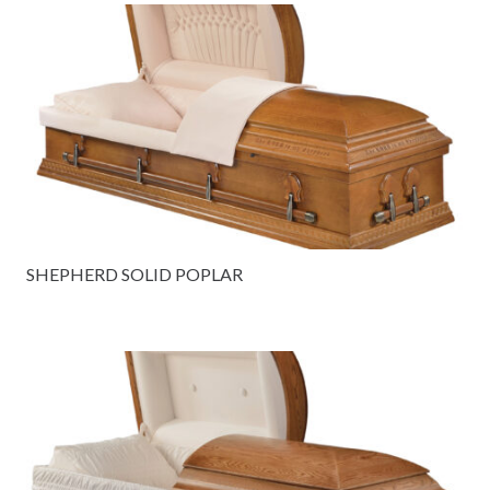
SHEPHERD SOLID POPLAR