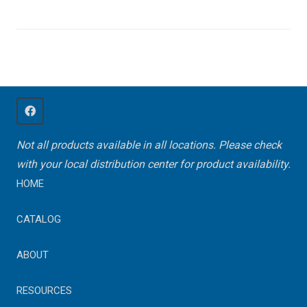
Not all products available in all locations. Please check
with your local distribution center for product availability.
HOME
CATALOG
ABOUT
RESOURCES