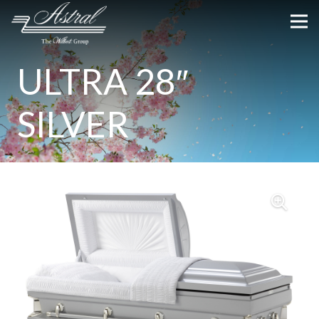
ULTRA 28″
SILVER