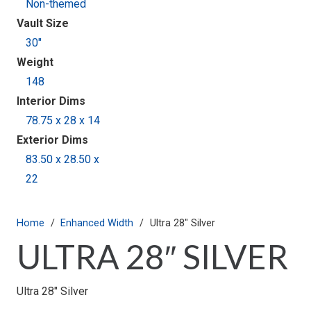
Non-themed
Vault Size
30"
Weight
148
Interior Dims
78.75 x 28 x 14
Exterior Dims
83.50 x 28.50 x
22
Home
/
Enhanced Width
/
Ultra 28″ Silver
ULTRA 28″ SILVER
Ultra 28″ Silver