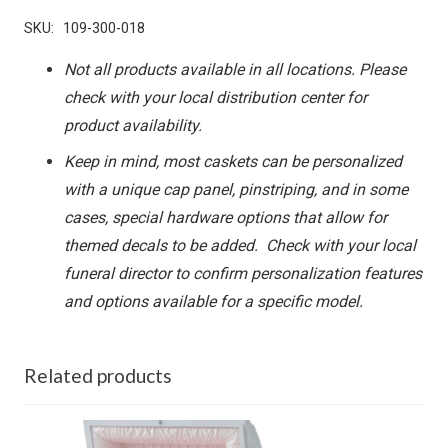
SKU:
109-300-018
Not all products available in all locations. Please
check with your local distribution center for
product availability.
Keep in mind, most caskets can be personalized
with a unique cap panel, pinstriping, and in some
cases, special hardware options that allow for
themed decals to be added. Check with your local
funeral director to confirm personalization features
and options available for a specific model.
Related products