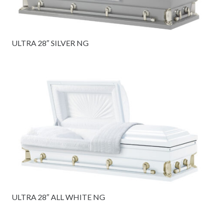
ULTRA 28″ SILVER NG
ULTRA 28″ ALL WHITE NG