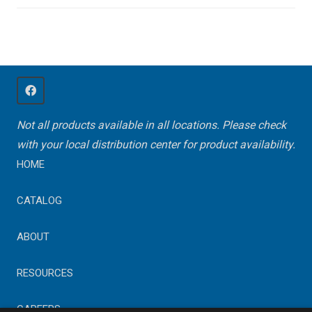
Not all products available in all locations. Please check
with your local distribution center for product availability.
HOME
CATALOG
ABOUT
RESOURCES
CAREERS