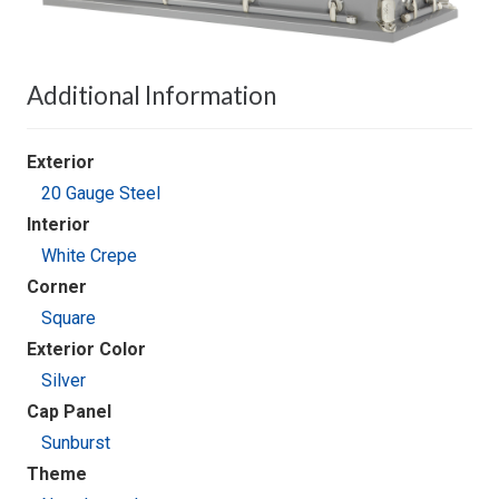
Additional Information
Exterior
20 Gauge Steel
Interior
White Crepe
Corner
Square
Exterior Color
Silver
Cap Panel
Sunburst
Theme