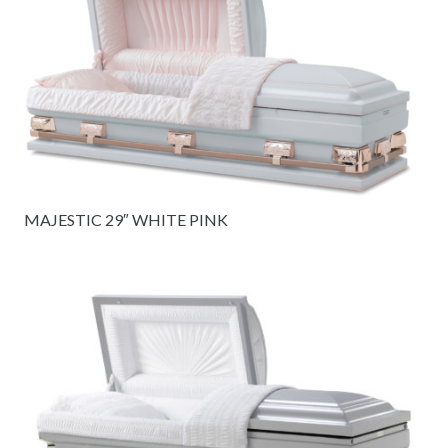
MAJESTIC 29″ WHITE PINK