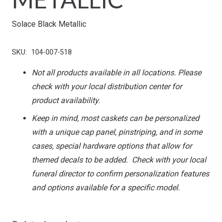
Solace Black Metallic
SKU:
104-007-518
Not all products available in all locations. Please
check with your local distribution center for
product availability.
Keep in mind, most caskets can be personalized
with a unique cap panel, pinstriping, and in some
cases, special hardware options that allow for
themed decals to be added. Check with your local
funeral director to confirm personalization features
and options available for a specific model.