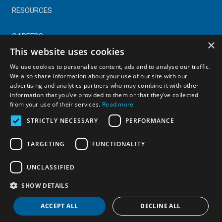
RESOURCES
CAREERS
×
This website uses cookies
CONTACT
We use cookies to personalise content, ads and to analyse our traffic.
We also share information about your use of our site with our
advertising and analytics partners who may combine it with other
© Copyright 2025 Astral Industries. All Rights Reserved.
information that you’ve provided to them or that they’ve collected
|
Privacy Policy
from your use of their services.
Read more
STRICTLY NECESSARY
PERFORMANCE
TARGETING
FUNCTIONALITY
UNCLASSIFIED
SHOW DETAILS
ACCEPT ALL
DECLINE ALL