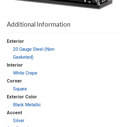
Additional Information
Exterior
20 Gauge Steel (Non-
Gasketed)
Interior
White Crepe
Corner
Square
Exterior Color
Black Metallic
Accent
Silver