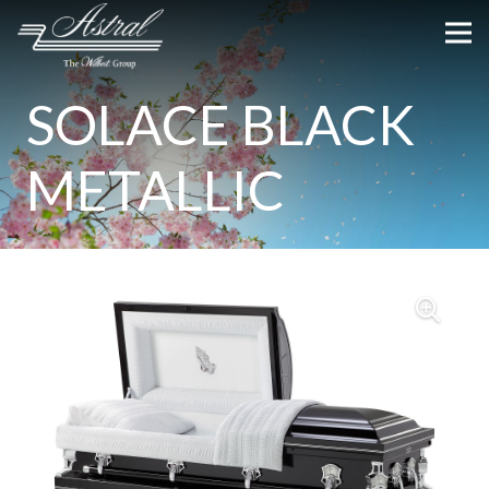
SOLACE BLACK
METALLIC