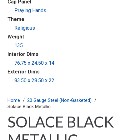
Cap Panel
Praying Hands
Theme
Religious
Weight
135
Interior Dims
76.75 x 24.50 x 14
Exterior Dims
83.50 x 28.50 x 22
Home
/
20 Gauge Steel (Non-Gasketed)
/
Solace Black Metallic
SOLACE BLACK
METALLIC