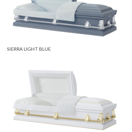
SIERRA LIGHT BLUE