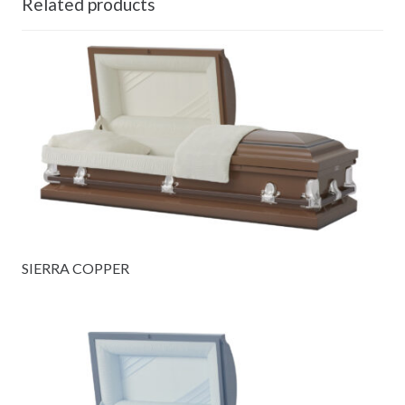
Related products
SIERRA COPPER