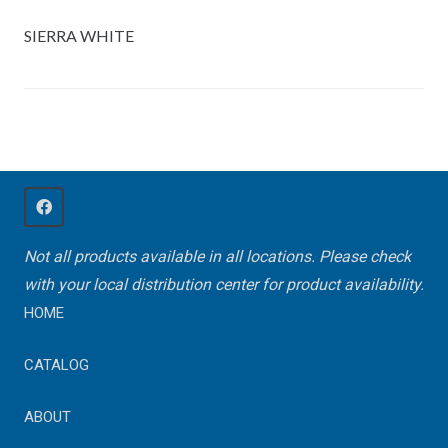
SIERRA WHITE
Not all products available in all locations. Please check
with your local distribution center for product availability.
HOME
CATALOG
ABOUT