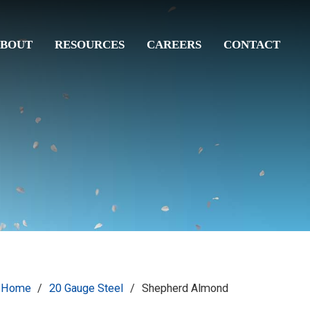
BOUT
RESOURCES
CAREERS
CONTACT
Home
/
20 Gauge Steel
/
Shepherd Almond