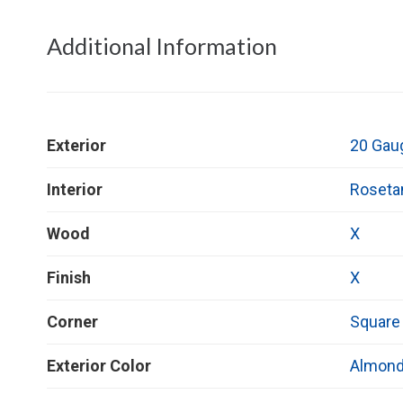
Additional Information
Exterior
20 Gau
Interior
Roseta
Wood
X
Finish
X
Corner
Square
Exterior Color
Almon