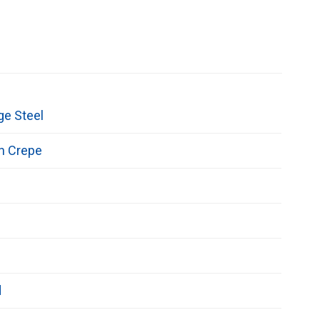
ge Steel
n Crepe
d