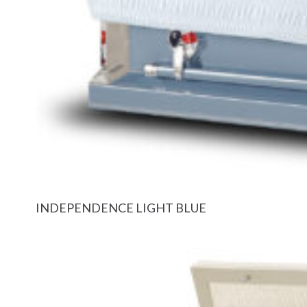
INDEPENDENCE LIGHT BLUE