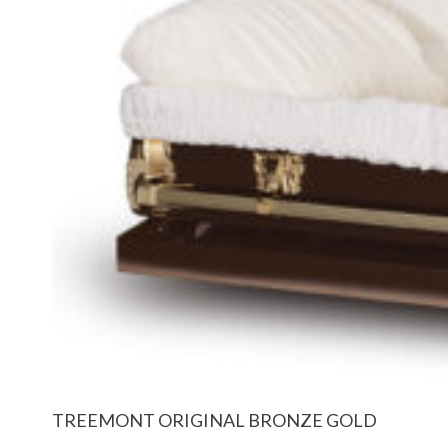
TREEMONT ORIGINAL BRONZE GOLD