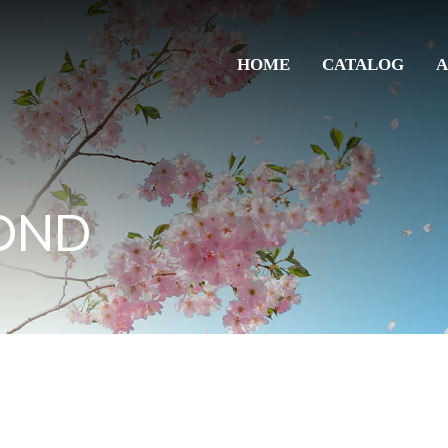
HOME
CATALOG
A
OND