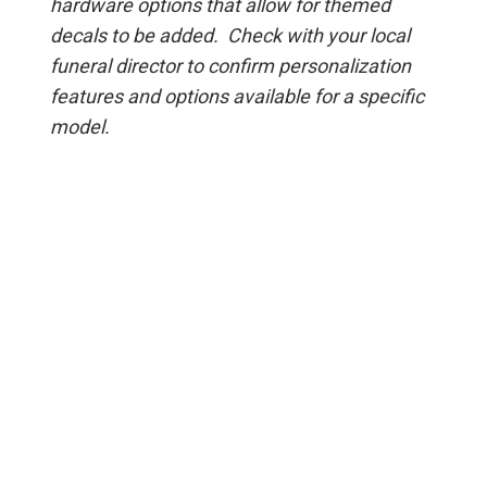
hardware options that allow for themed
decals to be added. Check with your local
funeral director to confirm personalization
features and options available for a specific
model.