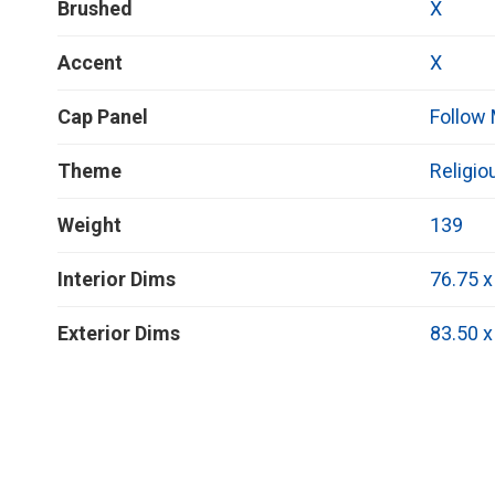
Brushed
X
Accent
X
Cap Panel
Follow
Theme
Religio
Weight
139
Interior Dims
76.75 x
Exterior Dims
83.50 x