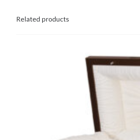
Related products