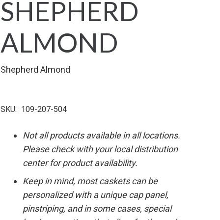
SHEPHERD
ALMOND
Shepherd Almond
SKU:
109-207-504
Not all products available in all locations.
Please check with your local distribution
center for product availability.
Keep in mind, most caskets can be
personalized with a unique cap panel,
pinstriping, and in some cases, special