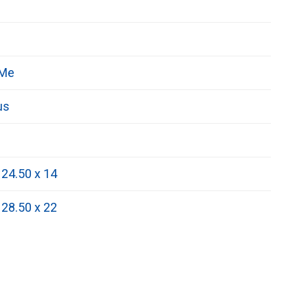
 Me
us
 24.50 x 14
 28.50 x 22