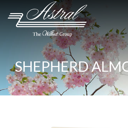
SHEPHERD ALM