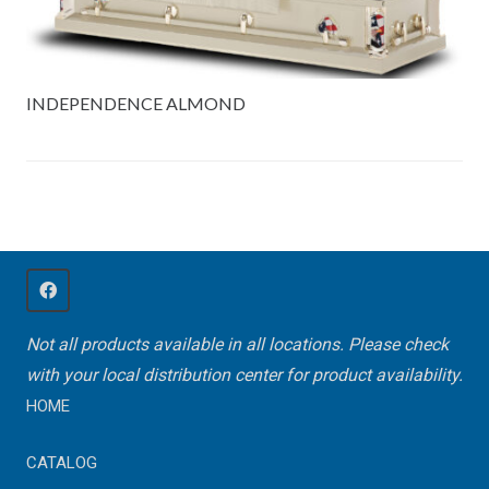
INDEPENDENCE ALMOND
Not all products available in all locations. Please check
with your local distribution center for product availability.
HOME
CATALOG