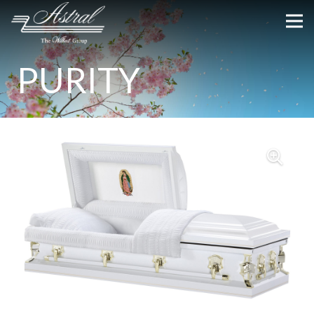
PURITY