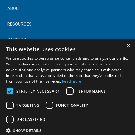
ABOUT
RESOURCES
CAREERS
×
This website uses cookies
CONTACT
We use cookies to personalise content, ads and to analyse our traffic.
We also share information about your use of our site with our
advertising and analytics partners who may combine it with other
© Copyright 2025 Astral Industries. All Rights Reserved.
information that you’ve provided to them or that they’ve collected
|
Privacy Policy
from your use of their services.
Read more
STRICTLY NECESSARY
PERFORMANCE
TARGETING
FUNCTIONALITY
UNCLASSIFIED
SHOW DETAILS