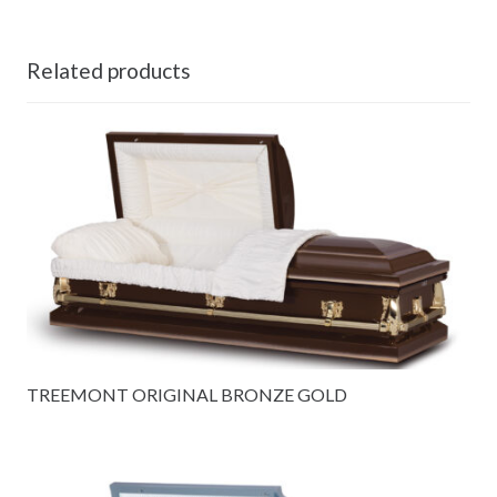
Related products
TREEMONT ORIGINAL BRONZE GOLD