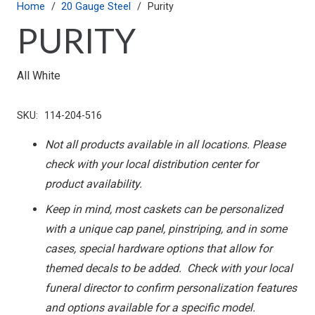
Home
/
20 Gauge Steel
/
Purity
PURITY
All White
SKU:
114-204-516
Not all products available in all locations. Please
check with your local distribution center for
product availability.
Keep in mind, most caskets can be personalized
with a unique cap panel, pinstriping, and in some
cases, special hardware options that allow for
themed decals to be added. Check with your local
funeral director to confirm personalization features
and options available for a specific model.