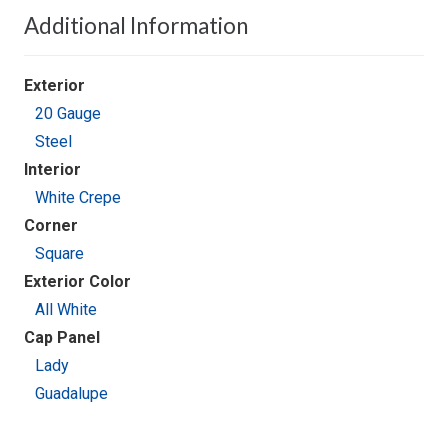
Additional Information
Exterior
20 Gauge
Steel
Interior
White Crepe
Corner
Square
Exterior Color
All White
Cap Panel
Lady
Guadalupe