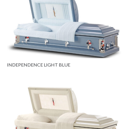
INDEPENDENCE LIGHT BLUE