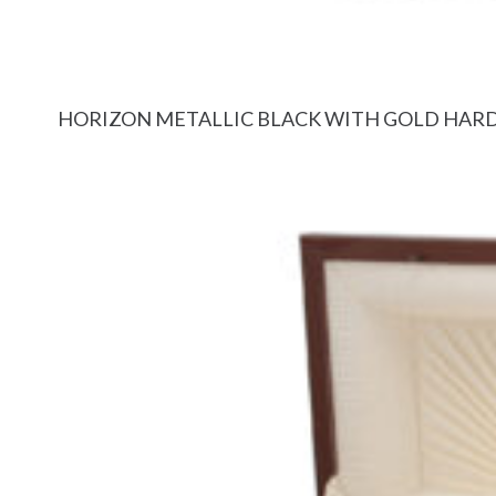
HORIZON METALLIC BLACK WITH GOLD HA