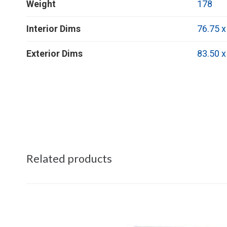
Weight
178
Interior Dims
76.75 x
Exterior Dims
83.50 x
Related products