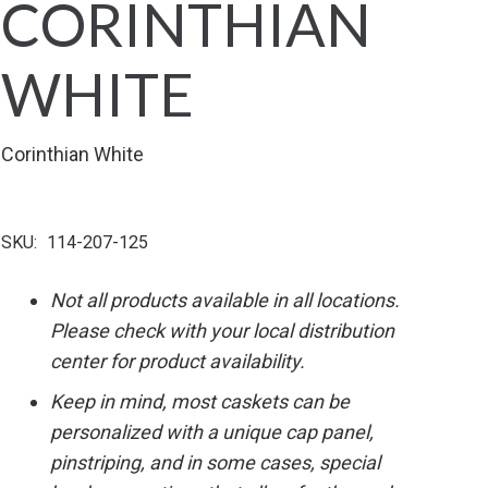
CORINTHIAN
WHITE
Corinthian White
SKU:
114-207-125
Not all products available in all locations.
Please check with your local distribution
center for product availability.
Keep in mind, most caskets can be
personalized with a unique cap panel,
pinstriping, and in some cases, special