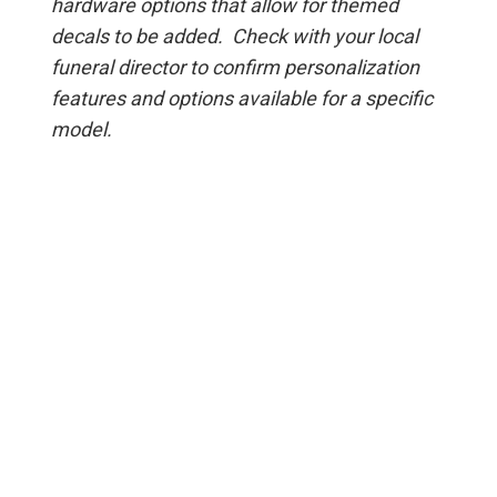
hardware options that allow for themed
decals to be added. Check with your local
funeral director to confirm personalization
features and options available for a specific
model.