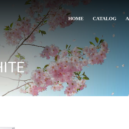
HOME
CATALOG
A
ITE