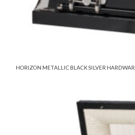
HORIZON METALLIC BLACK SILVER HARDWAR