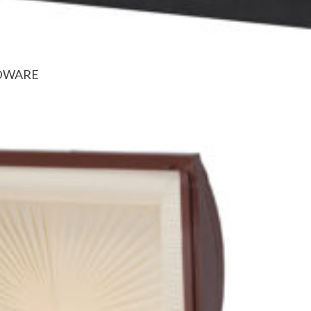
RDWARE