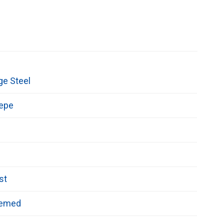
ge Steel
repe
st
hemed