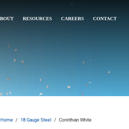
BOUT
RESOURCES
CAREERS
CONTACT
Home
/
18 Gauge Steel
/
Corinthian White