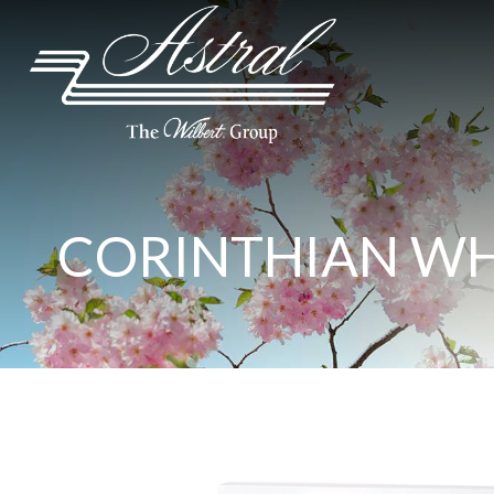
CORINTHIAN WH