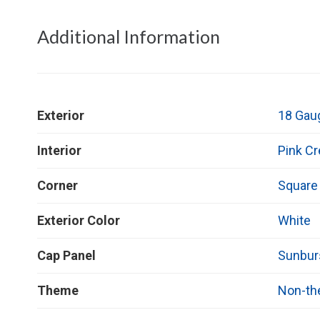
Additional Information
Exterior
18 Gau
Interior
Pink C
Corner
Square
Exterior Color
White
Cap Panel
Sunbur
Theme
Non-t