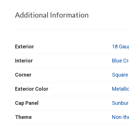
Additional Information
Exterior
18 Gau
Interior
Blue C
Corner
Square
Exterior Color
Metalli
Cap Panel
Sunbur
Theme
Non-t