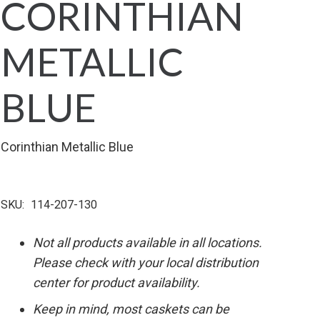
CORINTHIAN
METALLIC
BLUE
Corinthian Metallic Blue
SKU:
114-207-130
Not all products available in all locations.
Please check with your local distribution
center for product availability.
Keep in mind, most caskets can be