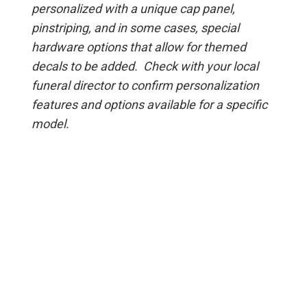
personalized with a unique cap panel,
pinstriping, and in some cases, special
hardware options that allow for themed
decals to be added. Check with your local
funeral director to confirm personalization
features and options available for a specific
model.