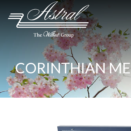
CORINTHIAN ME