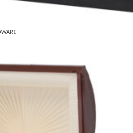
RDWARE