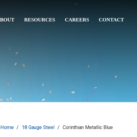
BOUT
RESOURCES
CAREERS
CONTACT
Home
/
18 Gauge Steel
/
Corinthian Metallic Blue