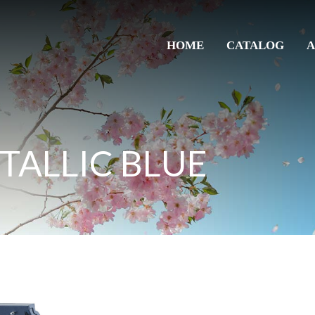
HOME
CATALOG
A
TALLIC BLUE