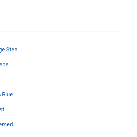
ge Steel
repe
c Blue
st
hemed