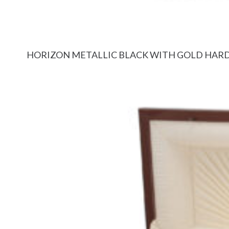
HORIZON METALLIC BLACK WITH GOLD HA