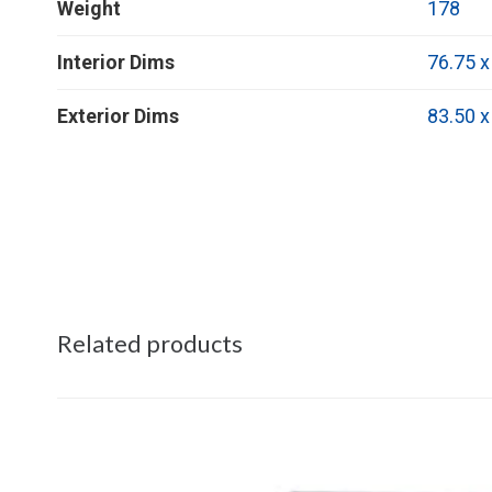
Weight
178
Interior Dims
76.75 x
Exterior Dims
83.50 x
Related products