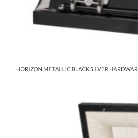
HORIZON METALLIC BLACK SILVER HARDWAR