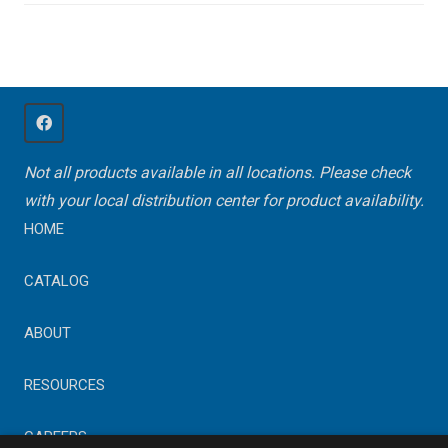
Not all products available in all locations. Please check
with your local distribution center for product availability.
HOME
CATALOG
ABOUT
RESOURCES
CAREERS