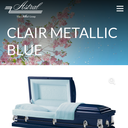
CLAIR METALLIC
BLUE