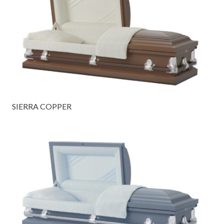
SIERRA COPPER