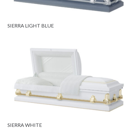
SIERRA LIGHT BLUE
SIERRA WHITE