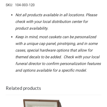
SKU:
104-003-120
Not all products available in all locations. Please
check with your local distribution center for
product availability.
Keep in mind, most caskets can be personalized
with a unique cap panel, pinstriping, and in some
cases, special hardware options that allow for
themed decals to be added. Check with your local
funeral director to confirm personalization features
and options available for a specific model.
Related products