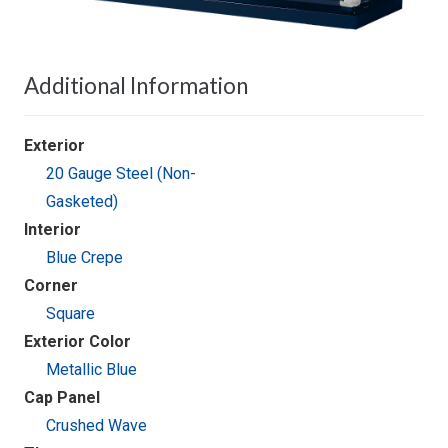
Additional Information
Exterior
20 Gauge Steel (Non-
Gasketed)
Interior
Blue Crepe
Corner
Square
Exterior Color
Metallic Blue
Cap Panel
Crushed Wave