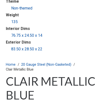
Theme
Non-themed
Weight
135
Interior Dims
76.75 x 24.50 x 14
Exterior Dims
83.50 x 28.50 x 22
Home
/
20 Gauge Steel (Non-Gasketed)
/
Clair Metallic Blue
CLAIR METALLIC
BLUE