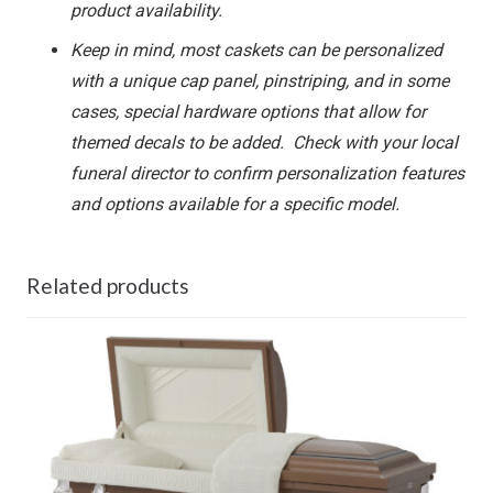
product availability.
Keep in mind, most caskets can be personalized
with a unique cap panel, pinstriping, and in some
cases, special hardware options that allow for
themed decals to be added. Check with your local
funeral director to confirm personalization features
and options available for a specific model.
Related products