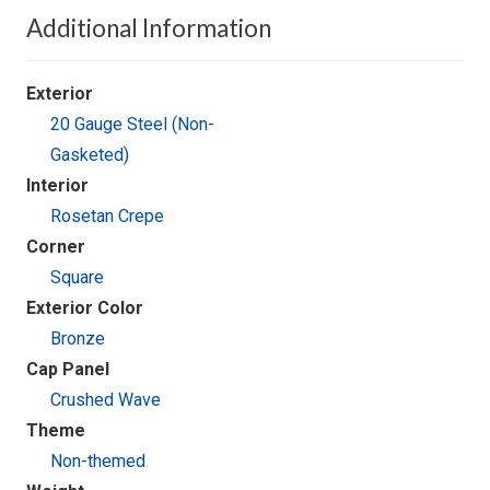
Additional Information
Exterior
20 Gauge Steel (Non-
Gasketed)
Interior
Rosetan Crepe
Corner
Square
Exterior Color
Bronze
Cap Panel
Crushed Wave
Theme
Non-themed