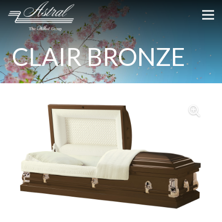
CLAIR BRONZE