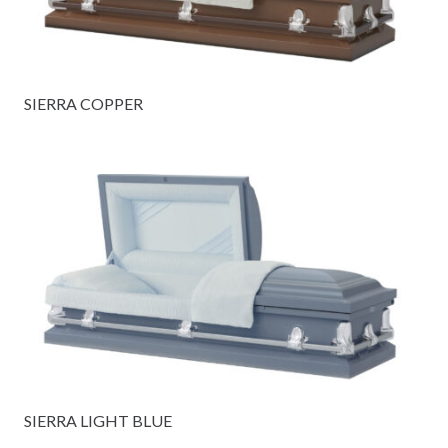
SIERRA COPPER
SIERRA LIGHT BLUE