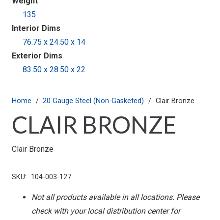
Weight
135
Interior Dims
76.75 x 24.50 x 14
Exterior Dims
83.50 x 28.50 x 22
Home
/
20 Gauge Steel (Non-Gasketed)
/
Clair Bronze
CLAIR BRONZE
Clair Bronze
SKU:
104-003-127
Not all products available in all locations. Please
check with your local distribution center for