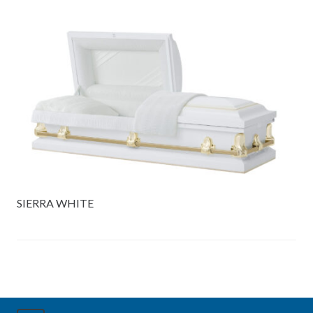
SIERRA WHITE