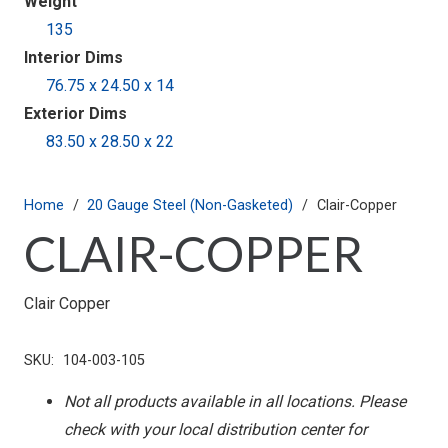
Weight
135
Interior Dims
76.75 x 24.50 x 14
Exterior Dims
83.50 x 28.50 x 22
Home
/
20 Gauge Steel (Non-Gasketed)
/
Clair-Copper
CLAIR-COPPER
Clair Copper
SKU:
104-003-105
Not all products available in all locations. Please
check with your local distribution center for