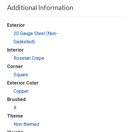
Additional Information
Exterior
20 Gauge Steel (Non-
Gasketed)
Interior
Rosetan Crepe
Corner
Square
Exterior Color
Copper
Brushed
X
Theme
Non-themed