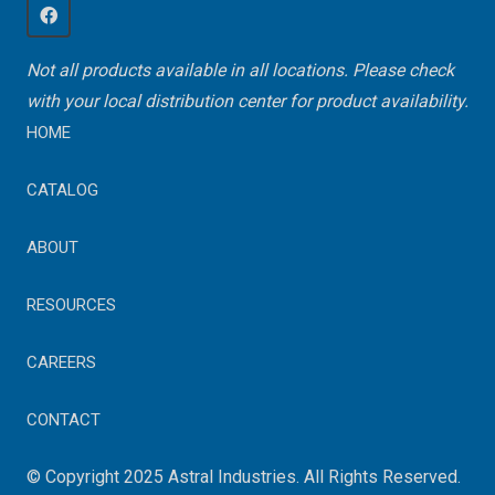
Not all products available in all locations. Please check
with your local distribution center for product availability.
HOME
CATALOG
ABOUT
RESOURCES
CAREERS
CONTACT
© Copyright 2025 Astral Industries. All Rights Reserved.