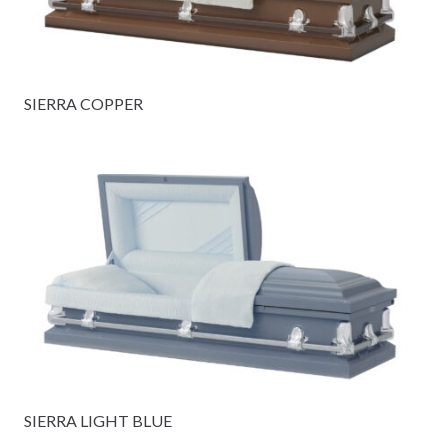
SIERRA COPPER
SIERRA LIGHT BLUE