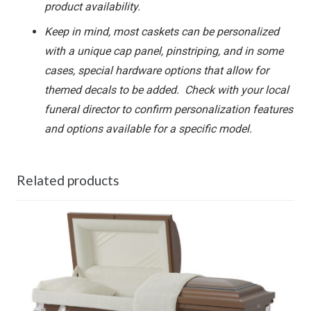
product availability.
Keep in mind, most caskets can be personalized
with a unique cap panel, pinstriping, and in some
cases, special hardware options that allow for
themed decals to be added. Check with your local
funeral director to confirm personalization features
and options available for a specific model.
Related products