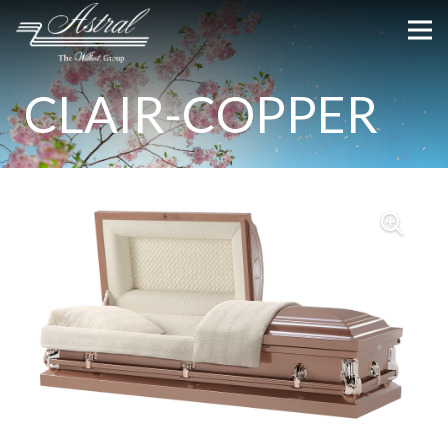
CLAIR-COPPER