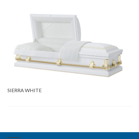
SIERRA WHITE