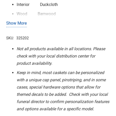
Interior
Duckcloth
Wood
Barnwood
Show More
Cap Panel
Barn Scene
SKU:
325202
Not all products available in all locations. Please
check with your local distribution center for
product availability.
Keep in mind, most caskets can be personalized
with a unique cap panel, pinstriping, and in some
cases, special hardware options that allow for
themed decals to be added. Check with your local
funeral director to confirm personalization features
and options available for a specific model.