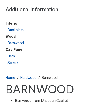
Additional Information
Interior
Duckcloth
Wood
Barnwood
Cap Panel
Barn
Scene
Home
/
Hardwood
/
Barnwood
BARNWOOD
Barnwood from Missouri Casket