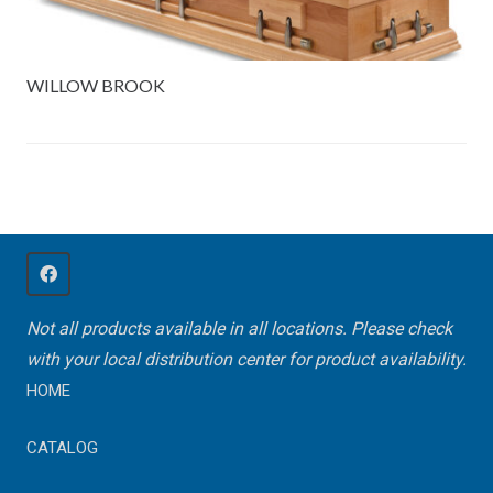
WILLOW BROOK
Not all products available in all locations. Please check
with your local distribution center for product availability.
HOME
CATALOG