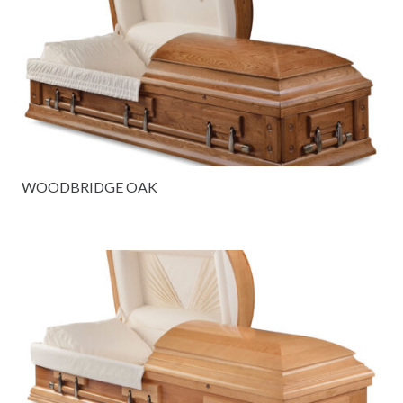
WOODBRIDGE OAK