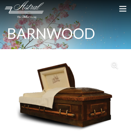
BARNWOOD