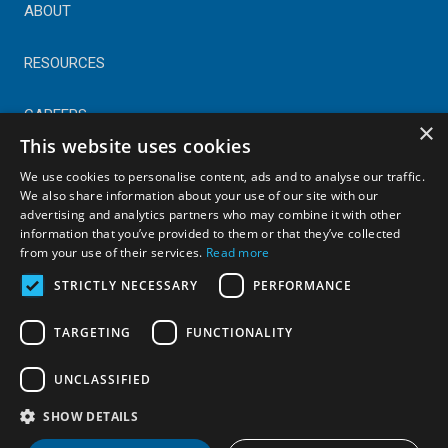
ABOUT
RESOURCES
CAREERS
×
This website uses cookies
CONTACT
We use cookies to personalise content, ads and to analyse our traffic.
We also share information about your use of our site with our
advertising and analytics partners who may combine it with other
© Copyright 2025 Astral Industries. All Rights Reserved.
information that you’ve provided to them or that they’ve collected
|
Privacy Policy
from your use of their services.
Read more
STRICTLY NECESSARY
PERFORMANCE
TARGETING
FUNCTIONALITY
UNCLASSIFIED
SHOW DETAILS