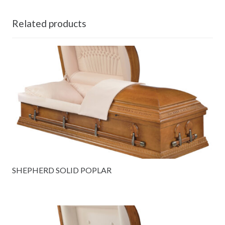
Related products
SHEPHERD SOLID POPLAR