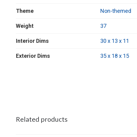
Theme
Non-themed
Weight
37
Interior Dims
30 x 13 x 11
Exterior Dims
35 x 18 x 15
Related products