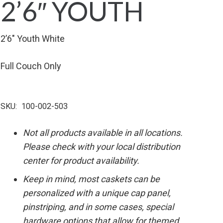
2’6″ YOUTH
2’6″ Youth White
Full Couch Only
SKU:
100-002-503
Not all products available in all locations.
Please check with your local distribution
center for product availability.
Keep in mind, most caskets can be
personalized with a unique cap panel,
pinstriping, and in some cases, special
hardware options that allow for themed