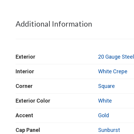
Additional Information
Exterior
20 Gauge Stee
Interior
White Crepe
Corner
Square
Exterior Color
White
Accent
Gold
Cap Panel
Sunburst