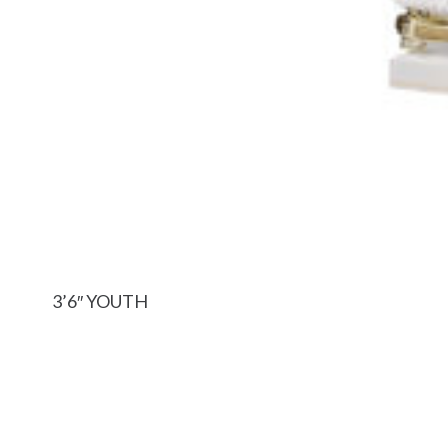
3’6″ YOUTH