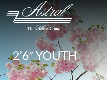
2’6″ YOUTH