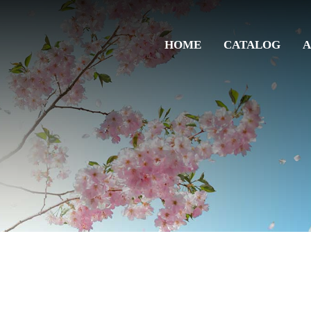
HOME
CATALOG
A