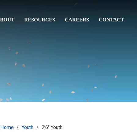
BOUT
RESOURCES
CAREERS
CONTACT
Home
/
Youth
/
2’6″ Youth