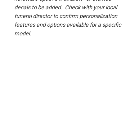
decals to be added. Check with your local
funeral director to confirm personalization
features and options available for a specific
model.