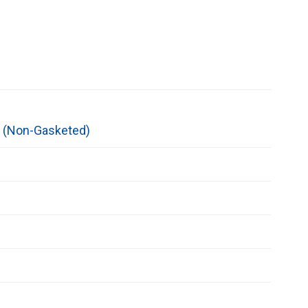
l (Non-Gasketed)