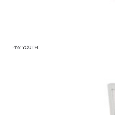
4’6″ YOUTH